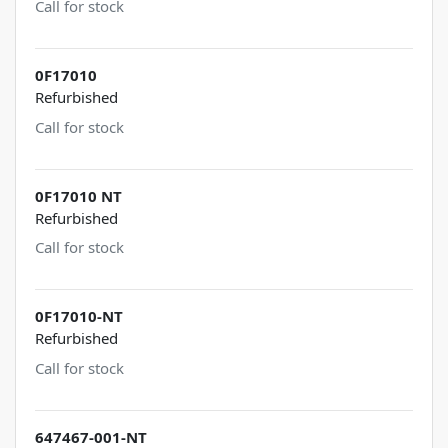
Call for stock
0F17010
Refurbished
Call for stock
0F17010 NT
Refurbished
Call for stock
0F17010-NT
Refurbished
Call for stock
647467-001-NT