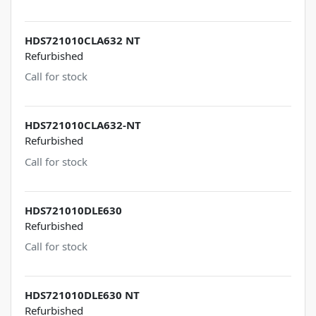
HDS721010CLA632 NT
Refurbished
Call for stock
HDS721010CLA632-NT
Refurbished
Call for stock
HDS721010DLE630
Refurbished
Call for stock
HDS721010DLE630 NT
Refurbished