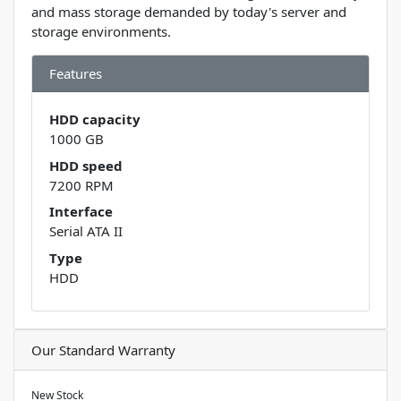
and mass storage demanded by today's server and
storage environments.
Features
HDD capacity
1000 GB
HDD speed
7200 RPM
Interface
Serial ATA II
Type
HDD
Our Standard Warranty
New Stock