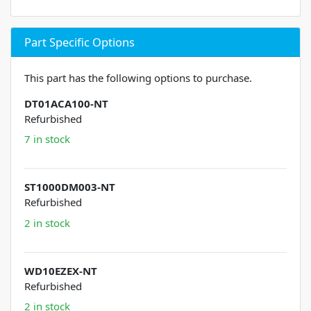
Part Specific Options
This part has the following options to purchase.
DT01ACA100-NT
Refurbished
7 in stock
ST1000DM003-NT
Refurbished
2 in stock
WD10EZEX-NT
Refurbished
2 in stock