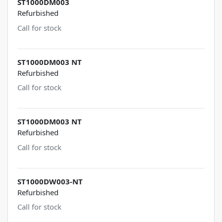
ST1000DM003
Refurbished
Call for stock
ST1000DM003 NT
Refurbished
Call for stock
ST1000DM003 NT
Refurbished
Call for stock
ST1000DW003-NT
Refurbished
Call for stock