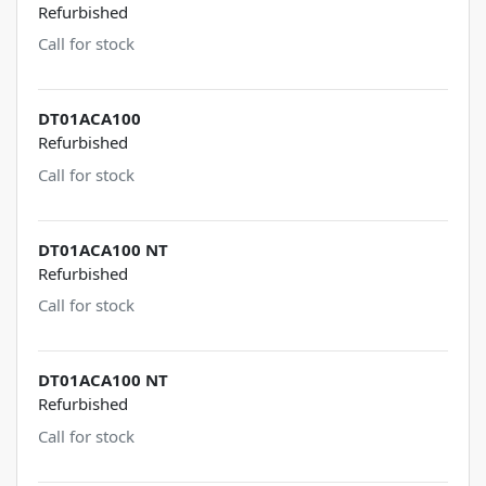
Refurbished
Call for stock
DT01ACA100
Refurbished
Call for stock
DT01ACA100 NT
Refurbished
Call for stock
DT01ACA100 NT
Refurbished
Call for stock