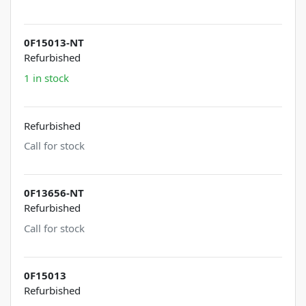
0F15013-NT
Refurbished
1 in stock
Refurbished
Call for stock
0F13656-NT
Refurbished
Call for stock
0F15013
Refurbished