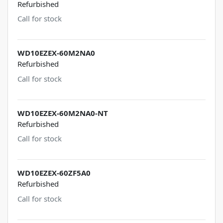
Refurbished
Call for stock
WD10EZEX-60M2NA0
Refurbished
Call for stock
WD10EZEX-60M2NA0-NT
Refurbished
Call for stock
WD10EZEX-60ZF5A0
Refurbished
Call for stock