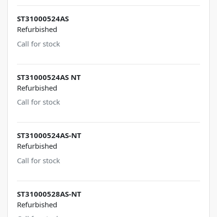
ST31000524AS
Refurbished
Call for stock
ST31000524AS NT
Refurbished
Call for stock
ST31000524AS-NT
Refurbished
Call for stock
ST31000528AS-NT
Refurbished