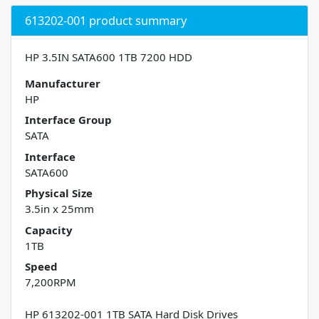
613202-001 product summary
HP 3.5IN SATA600 1TB 7200 HDD
Manufacturer
HP
Interface Group
SATA
Interface
SATA600
Physical Size
3.5in x 25mm
Capacity
1TB
Speed
7,200RPM
HP 613202-001 1TB SATA Hard Disk Drives