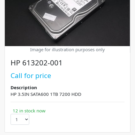
Image for illustration purposes only
HP 613202-001
Call for price
Description
HP 3.5IN SATA600 1TB 7200 HDD
12 in stock now