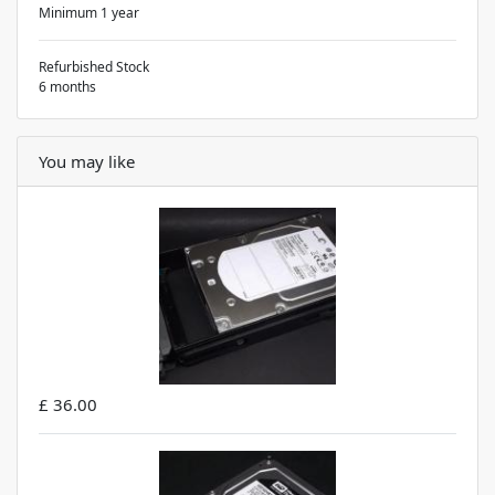
Minimum 1 year
Refurbished Stock
6 months
You may like
£ 36.00