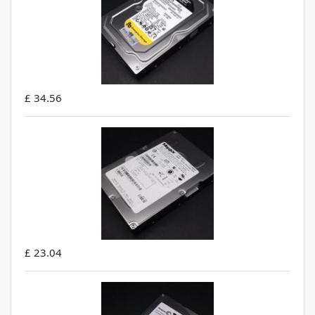
£ 34.56
£ 23.04