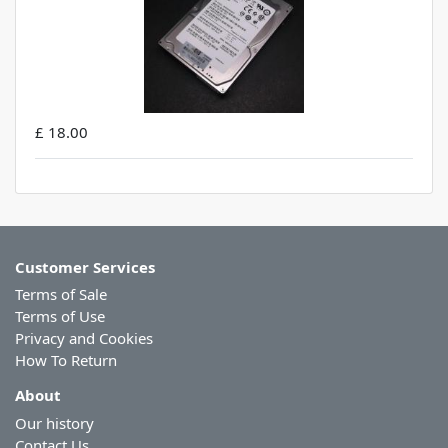
£ 18.00
Customer Services
Terms of Sale
Terms of Use
Privacy and Cookies
How To Return
About
Our history
Contact Us