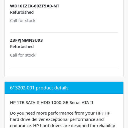
WD10EZEX-60ZF5A0-NT
Refurbished
Call for stock
Z3FPJNMNSU93
Refurbished
Call for stock
613202-001 product details
HP 1TB SATA II HDD 1000 GB Serial ATA II
Do you need more performance from your HP? HP
hard drive deliver exceptional performance and
endurance. HP hard drives are designed for reliability