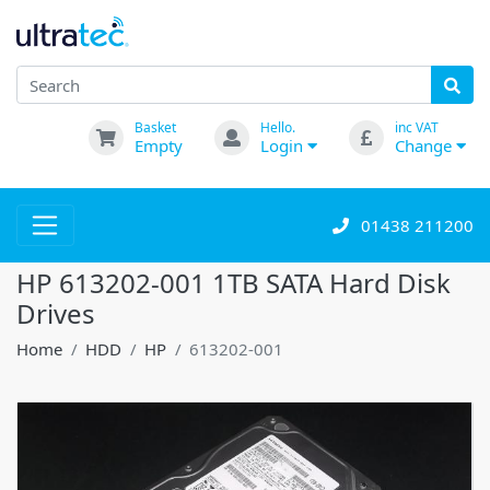
Basket
Hello.
inc VAT
Empty
Login
Change
01438 211200
HP 613202-001 1TB SATA Hard Disk
Drives
Home
HDD
HP
613202-001