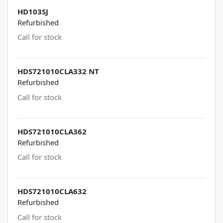
HD103SJ
Refurbished
Call for stock
HDS721010CLA332 NT
Refurbished
Call for stock
HDS721010CLA362
Refurbished
Call for stock
HDS721010CLA632
Refurbished
Call for stock