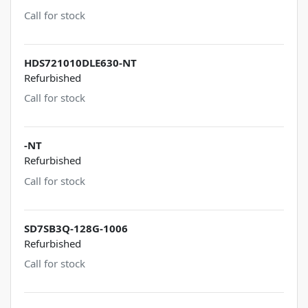
Call for stock
HDS721010DLE630-NT
Refurbished
Call for stock
-NT
Refurbished
Call for stock
SD7SB3Q-128G-1006
Refurbished
Call for stock