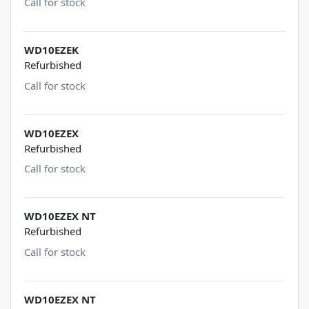
Call for stock
WD10EZEK
Refurbished
Call for stock
WD10EZEX
Refurbished
Call for stock
WD10EZEX NT
Refurbished
Call for stock
WD10EZEX NT