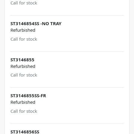
Call for stock
ST3146854SS -NO TRAY
Refurbished
Call for stock
ST3146855
Refurbished
Call for stock
ST3146855SS-FR
Refurbished
Call for stock
ST3146856SS