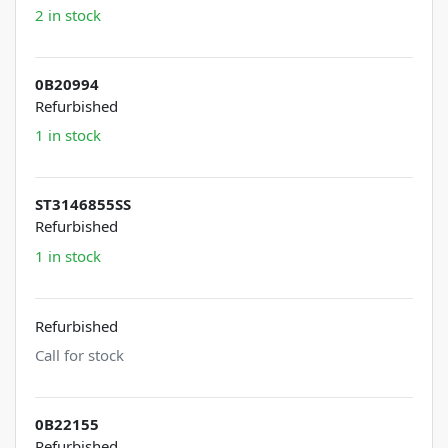
2 in stock
0B20994
Refurbished
1 in stock
ST3146855SS
Refurbished
1 in stock
Refurbished
Call for stock
0B22155
Refurbished