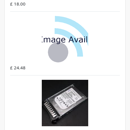
£ 18.00
£ 24.48