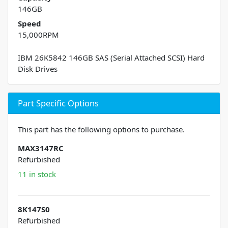
146GB
Speed
15,000RPM
IBM 26K5842 146GB SAS (Serial Attached SCSI) Hard
Disk Drives
Part Specific Options
This part has the following options to purchase.
MAX3147RC
Refurbished
11 in stock
8K147S0
Refurbished