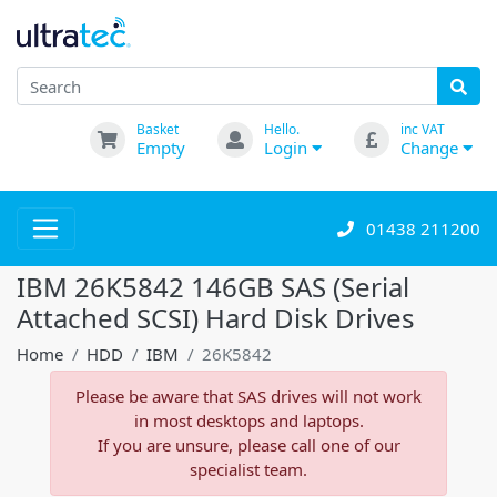
Basket
Hello.
inc VAT
Empty
Login
Change
01438 211200
IBM 26K5842 146GB SAS (Serial
Attached SCSI) Hard Disk Drives
Home
HDD
IBM
26K5842
Please be aware that SAS drives will not work
in most desktops and laptops.
If you are unsure, please call one of our
specialist team.