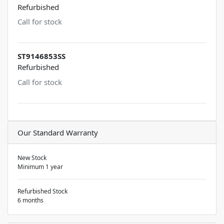
Refurbished
Call for stock
ST9146853SS
Refurbished
Call for stock
Our Standard Warranty
New Stock
Minimum 1 year
Refurbished Stock
6 months