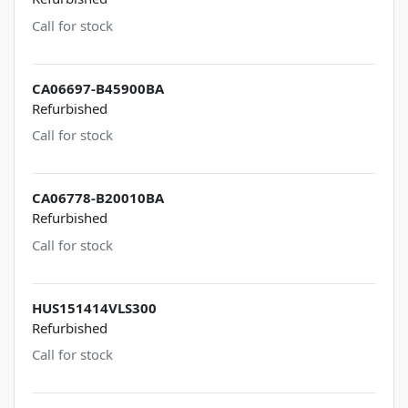
Call for stock
CA06697-B45900BA
Refurbished
Call for stock
CA06778-B20010BA
Refurbished
Call for stock
HUS151414VLS300
Refurbished
Call for stock