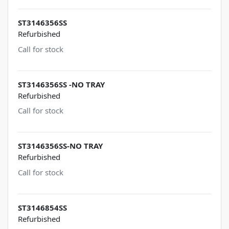
ST3146356SS
Refurbished
Call for stock
ST3146356SS -NO TRAY
Refurbished
Call for stock
ST3146356SS-NO TRAY
Refurbished
Call for stock
ST3146854SS
Refurbished