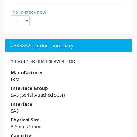
15 in stock now
26K5842 product summary
146GB 15K IBM ESERVER HDD
Manufacturer
IBM
Interface Group
SAS (Serial Attached SCSI)
Interface
SAS
Physical Size
3.5in x 25mm
Capacity