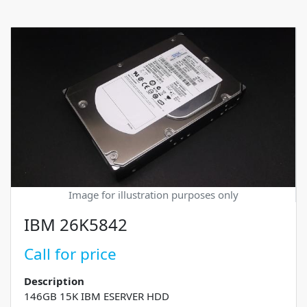
Image for illustration purposes only
IBM 26K5842
Call for price
Description
146GB 15K IBM ESERVER HDD