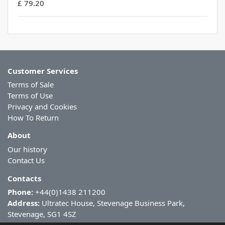
£ 79.20
Customer Services
Terms of Sale
Terms of Use
Privacy and Cookies
How To Return
About
Our history
Contact Us
Contacts
Phone:
+44(0)1438 211200
Address:
Ultratec House, Stevenage Business Park,
Stevenage, SG1 4SZ