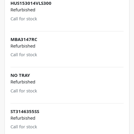
HUS153014VLS300
Refurbished
Call for stock
MBA3147RC
Refurbished
Call for stock
NO TRAY
Refurbished
Call for stock
ST3146355SS
Refurbished
Call for stock