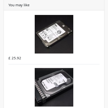
You may like
£ 25.92