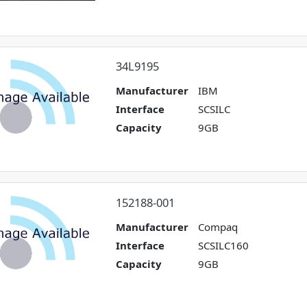
34L9195
Manufacturer
IBM
Interface
SCSILC
Capacity
9GB
152188-001
Manufacturer
Compaq
Interface
SCSILC160
Capacity
9GB