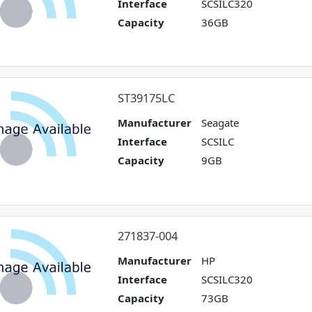
Interface
SCSILC320
Capacity
36GB
ST39175LC
Manufacturer
Seagate
Interface
SCSILC
Capacity
9GB
271837-004
Manufacturer
HP
Interface
SCSILC320
Capacity
73GB