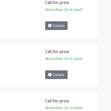
Call for price
More than 20 in stock
Details
Call for price
More than 20 in stock
Details
Call for price
More than 20 in stock