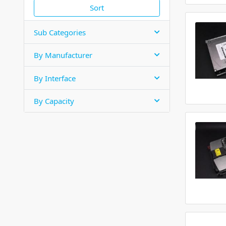
Sort
Sub Categories
By Manufacturer
By Interface
By Capacity