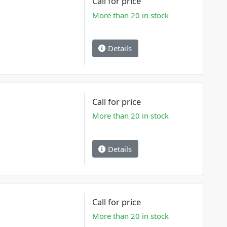
Call for price
More than 20 in stock
Details
Call for price
More than 20 in stock
Details
Call for price
More than 20 in stock