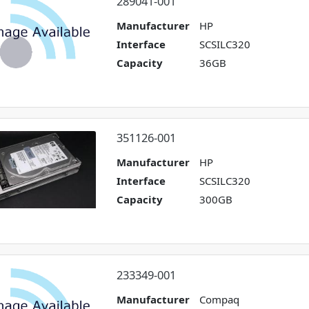
289041-001
Manufacturer
HP
Interface
SCSILC320
Capacity
36GB
351126-001
Manufacturer
HP
Interface
SCSILC320
Capacity
300GB
233349-001
Manufacturer
Compaq