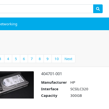
etworking
3
4
5
6
7
8
9
10
Next
404701-001
Manufacturer
HP
Interface
SCSILC320
Capacity
300GB