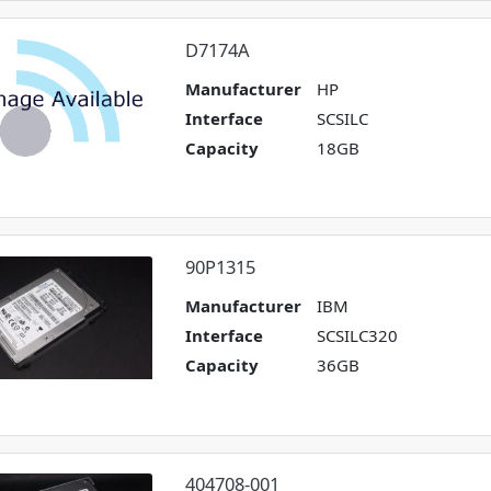
D7174A
Manufacturer
HP
Interface
SCSILC
Capacity
18GB
90P1315
Manufacturer
IBM
Interface
SCSILC320
Capacity
36GB
404708-001