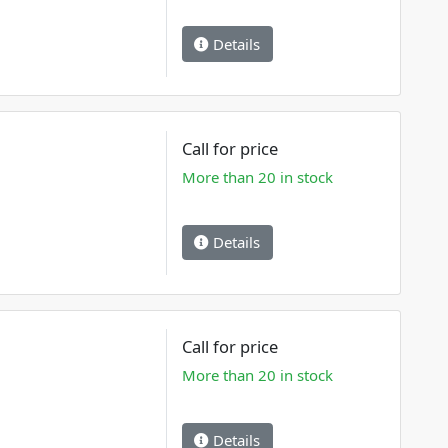
Details
Call for price
More than 20 in stock
Details
Call for price
More than 20 in stock
Details