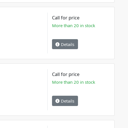
Call for price
More than 20 in stock
Details
Call for price
More than 20 in stock
Details