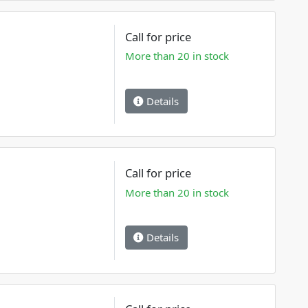
Call for price
More than 20 in stock
Details
Call for price
More than 20 in stock
Details