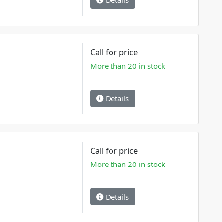
Details
Call for price
More than 20 in stock
Details
Call for price
More than 20 in stock
Details