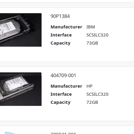
90P1384
Manufacturer
IBM
Interface
SCSILC320
Capacity
73GB
404709-001
Manufacturer
HP
Interface
SCSILC320
Capacity
72GB