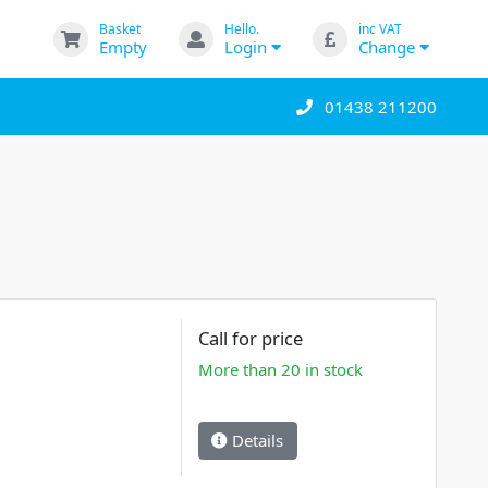
Basket
Hello.
inc VAT
Empty
Login
Change
01438 211200
Call for price
More than 20 in stock
Details