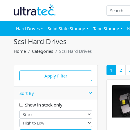
Hard Drives
Solid State Storage
Tape Storage
N
Scsi Hard Drives
Home
Categories
Scsi Hard Drives
1
2
Apply Filter
Sort By
Show in stock only