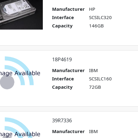
Manufacturer
HP
Interface
SCSILC320
Capacity
146GB
18P4619
Manufacturer
IBM
Interface
SCSILC160
Capacity
72GB
39R7336
Manufacturer
IBM