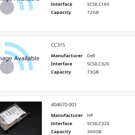
Interface
SCSILC160
Capacity
72GB
CC315
Manufacturer
Dell
Interface
SCSILC320
Capacity
73GB
404670-001
Manufacturer
HP
Interface
SCSILC320
Capacity
300GB