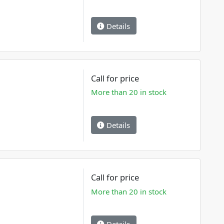
Details
Call for price
More than 20 in stock
Details
Call for price
More than 20 in stock