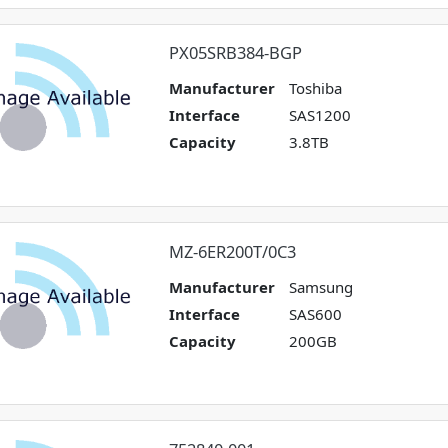
PX05SRB384-BGP
Manufacturer
Toshiba
Interface
SAS1200
Capacity
3.8TB
MZ-6ER200T/0C3
Manufacturer
Samsung
Interface
SAS600
Capacity
200GB