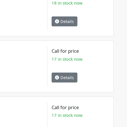
18 in stock now
Details
Call for price
17 in stock now
Details
Call for price
17 in stock now