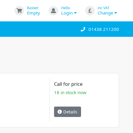
Basket
Hello.
inc VAT
Empty
Login
Change
01438 211200
Call for price
18 in stock now
Details