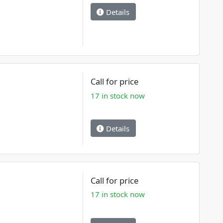
Details
Call for price
17 in stock now
Details
Call for price
17 in stock now