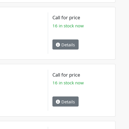
Call for price
16 in stock now
Details
Call for price
16 in stock now
Details