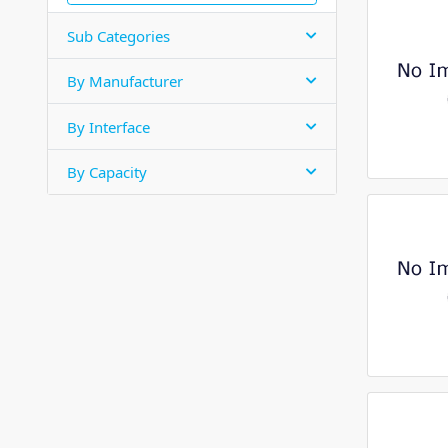
Sub Categories
By Manufacturer
By Interface
By Capacity