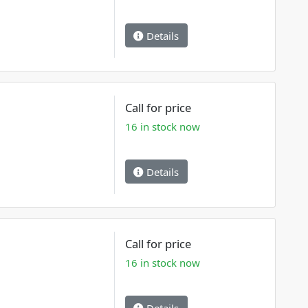
Details
Call for price
16 in stock now
Details
Call for price
16 in stock now