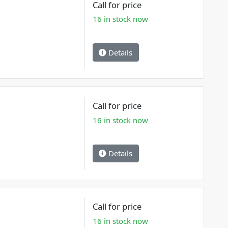
Call for price
16 in stock now
Details
Call for price
16 in stock now
Details
Call for price
16 in stock now