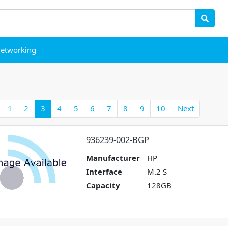
etworking
1
2
3
4
5
6
7
8
9
10
Next
936239-002-BGP
Manufacturer
HP
Interface
M.2 S
Capacity
128GB