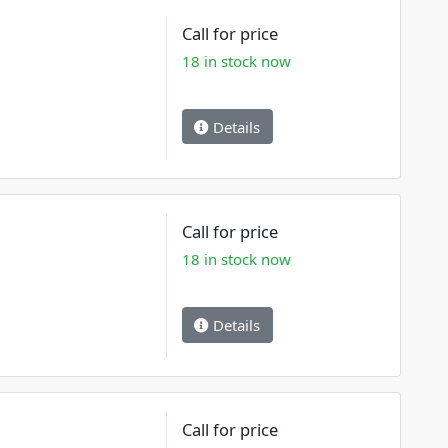
Call for price
18 in stock now
Details
Call for price
18 in stock now
Details
Call for price