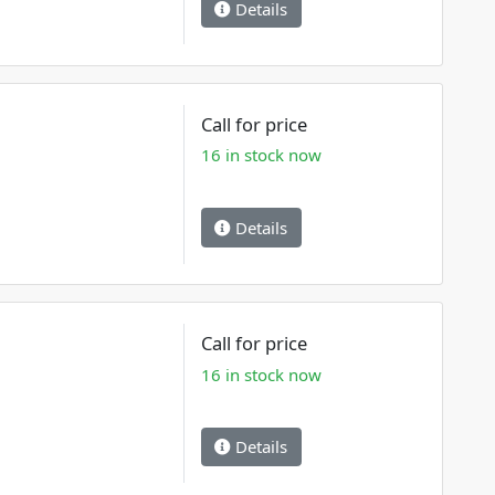
Details
Call for price
16 in stock now
Details
Call for price
16 in stock now
Details