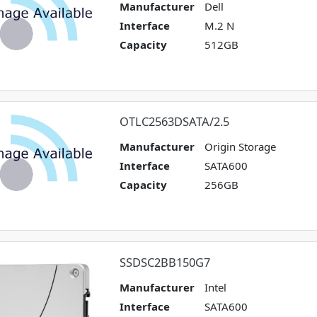
Manufacturer
Dell
Interface
M.2 N
Capacity
512GB
OTLC2563DSATA/2.5
Manufacturer
Origin Storage
Interface
SATA600
Capacity
256GB
SSDSC2BB150G7
Manufacturer
Intel
Interface
SATA600