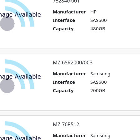
752840-001
Manufacturer
HP
Interface
SAS600
Capacity
480GB
MZ-6SR2000/0C3
Manufacturer
Samsung
Interface
SAS600
Capacity
200GB
MZ-76P512
Manufacturer
Samsung