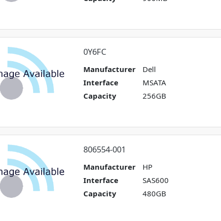
0Y6FC
Manufacturer
Dell
Interface
MSATA
Capacity
256GB
806554-001
Manufacturer
HP
Interface
SAS600
Capacity
480GB