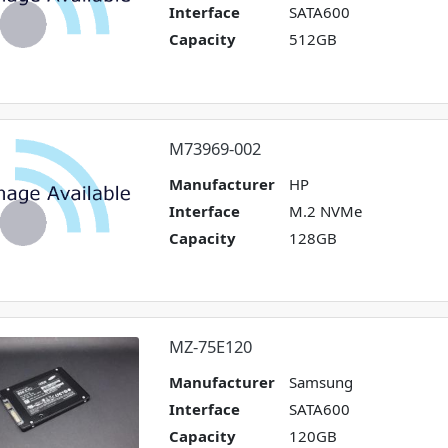
Interface
SATA600
Capacity
512GB
M73969-002
Manufacturer
HP
Interface
M.2 NVMe
Capacity
128GB
MZ-75E120
Manufacturer
Samsung
Interface
SATA600
Capacity
120GB