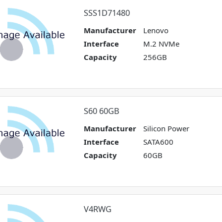
SSS1D71480
Manufacturer
Lenovo
Interface
M.2 NVMe
Capacity
256GB
S60 60GB
Manufacturer
Silicon Power
Interface
SATA600
Capacity
60GB
V4RWG