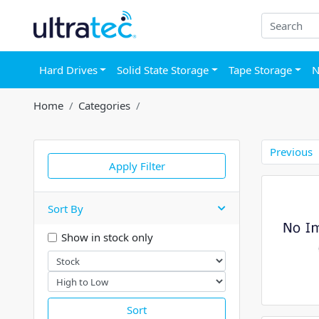
Hard Drives
Solid State Storage
Tape Storage
N
Home
Categories
Previous
Apply Filter
Sort By
Show in stock only
Sort