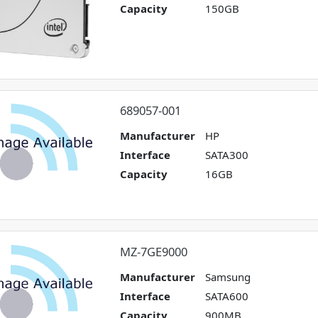
Capacity
150GB
689057-001
Manufacturer
HP
Interface
SATA300
Capacity
16GB
MZ-7GE9000
Manufacturer
Samsung
Interface
SATA600
Capacity
900MB