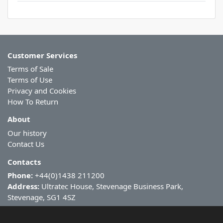
Customer Services
Terms of Sale
Terms of Use
Privacy and Cookies
How To Return
About
Our history
Contact Us
Contacts
Phone:
+44(0)1438 211200
Address:
Ultratec House, Stevenage Business Park,
Stevenage, SG1 4SZ