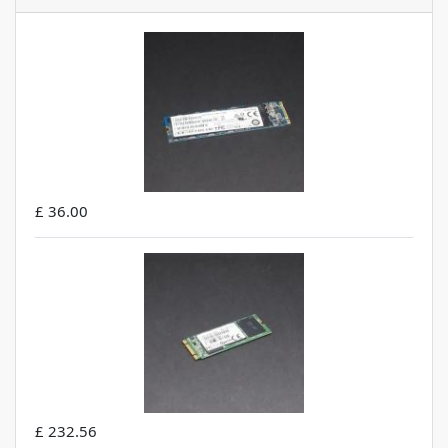
£ 36.00
£ 232.56