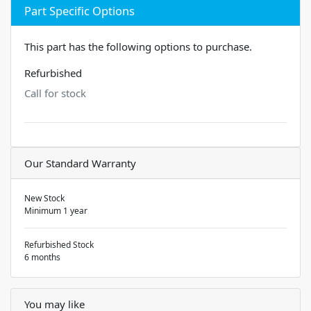
Part Specific Options
This part has the following options to purchase.
Refurbished
Call for stock
Our Standard Warranty
New Stock
Minimum 1 year
Refurbished Stock
6 months
You may like