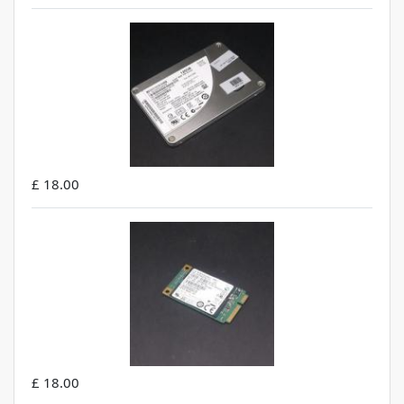
£ 18.00
£ 18.00