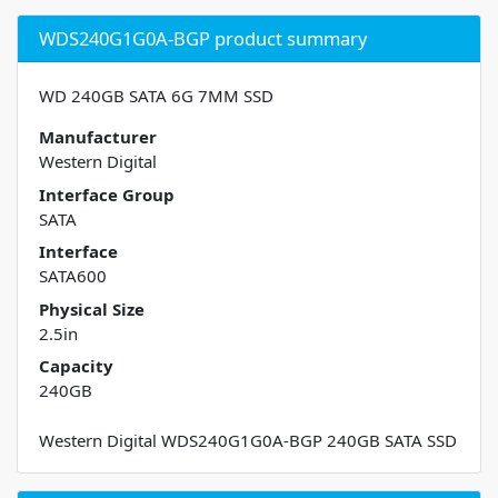
WDS240G1G0A-BGP product summary
WD 240GB SATA 6G 7MM SSD
Manufacturer
Western Digital
Interface Group
SATA
Interface
SATA600
Physical Size
2.5in
Capacity
240GB
Western Digital WDS240G1G0A-BGP 240GB SATA SSD