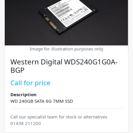
Image for illustration purposes only
Western Digital WDS240G1G0A-
BGP
Call for price
Description
WD 240GB SATA 6G 7MM SSD
Call our specialist team for stock or alternatives
01438 211200