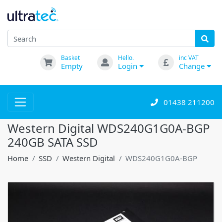
Basket
Hello.
inc VAT
Empty
Login
Change
01438 211200
Western Digital WDS240G1G0A-BGP
240GB SATA SSD
Home
SSD
Western Digital
WDS240G1G0A-BGP