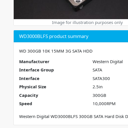
Image for illustration purposes only
WD3000BLFS product summary
WD 300GB 10K 15MM 3G SATA HDD
Manufacturer
Western Digital
Interface Group
SATA
Interface
SATA300
Physical Size
2.5in
Capacity
300GB
Speed
10,000RPM
Western Digital WD3000BLFS 300GB SATA Hard Disk D