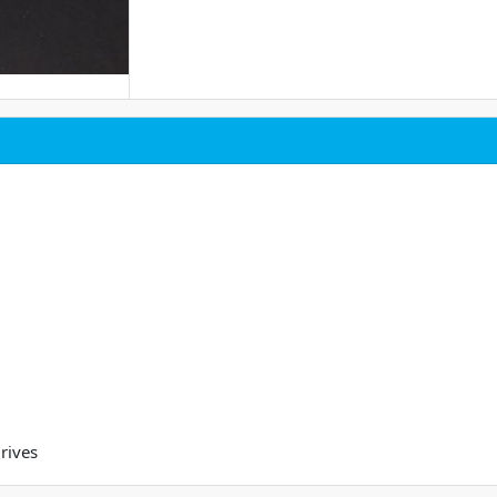
rives