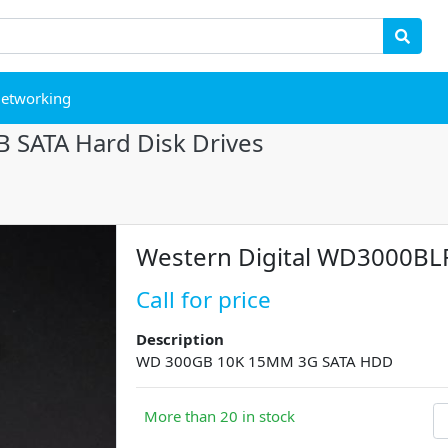
etworking
 SATA Hard Disk Drives
Western Digital WD3000BL
Call for price
Description
WD 300GB 10K 15MM 3G SATA HDD
More than 20 in stock