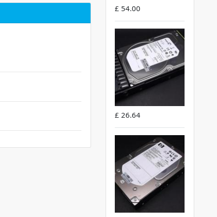
£ 54.00
£ 26.64