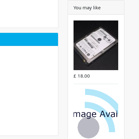
You may like
£ 18.00