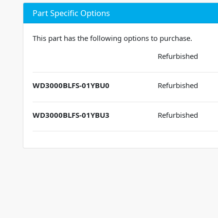
Part Specific Options
This part has the following options to purchase.
Refurbished
WD3000BLFS-01YBU0
Refurbished
WD3000BLFS-01YBU3
Refurbished