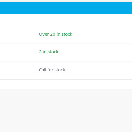
Over 20 in stock
2 in stock
Call for stock