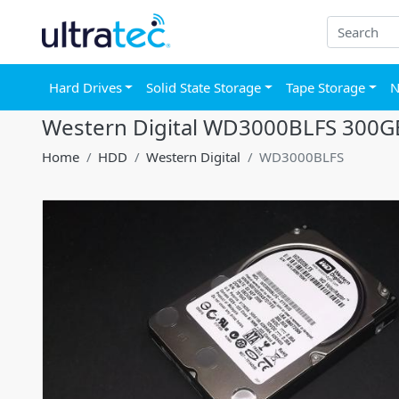
Hard Drives
Solid State Storage
Tape Storage
N
Western Digital WD3000BLFS 300GB
Home
HDD
Western Digital
WD3000BLFS