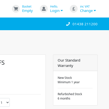
Basket
Hello.
inc VAT
Empty
Login
Change
01438 211200
Our Standard
FS
Warranty
New Stock
Minimum 1 year
Refurbished Stock
6 months