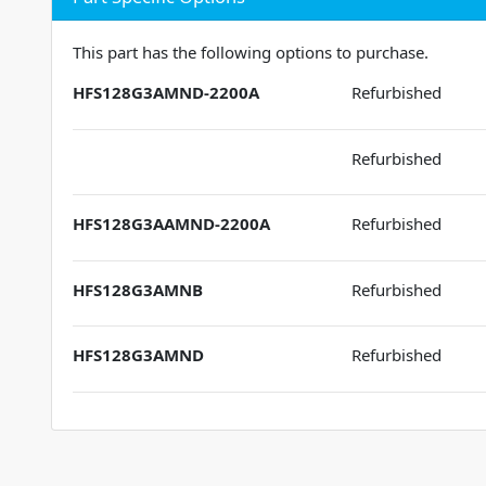
This part has the following options to purchase.
HFS128G3AMND-2200A
Refurbished
Refurbished
HFS128G3AAMND-2200A
Refurbished
HFS128G3AMNB
Refurbished
HFS128G3AMND
Refurbished