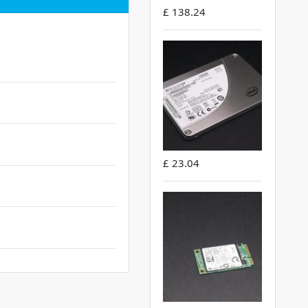
£ 138.24
£ 23.04