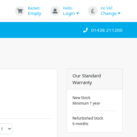
Basket
Hello.
inc VAT
Empty
Login
Change
01438 211200
Our Standard
Warranty
New Stock
Minimum 1 year
Refurbished Stock
6 months