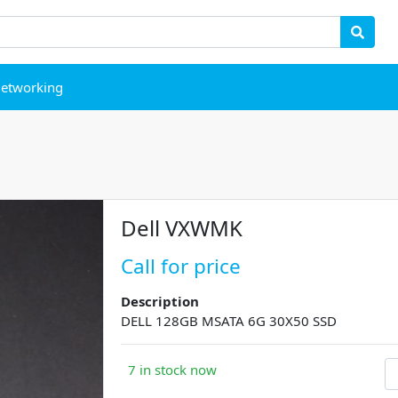
etworking
Dell VXWMK
Call for price
Description
DELL 128GB MSATA 6G 30X50 SSD
7 in stock now