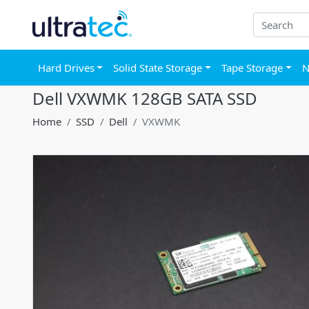
Hard Drives
Solid State Storage
Tape Storage
N
Dell VXWMK 128GB SATA SSD
Home
SSD
Dell
VXWMK