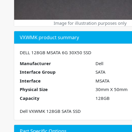
Image for illustration purposes only
VXWMK product summary
DELL 128GB MSATA 6G 30X50 SSD
Manufacturer
Dell
Interface Group
SATA
Interface
MSATA
Physical Size
30mm X 50mm
Capacity
128GB
Dell VXWMK 128GB SATA SSD
Part Specific Options