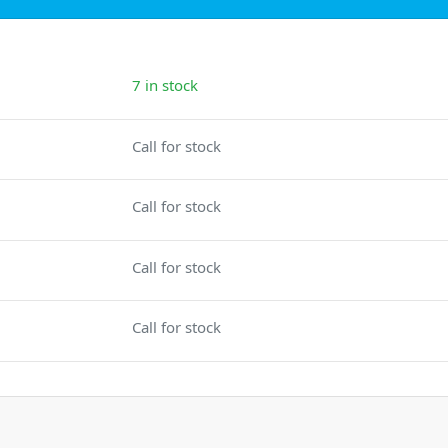
7 in stock
Call for stock
Call for stock
Call for stock
Call for stock