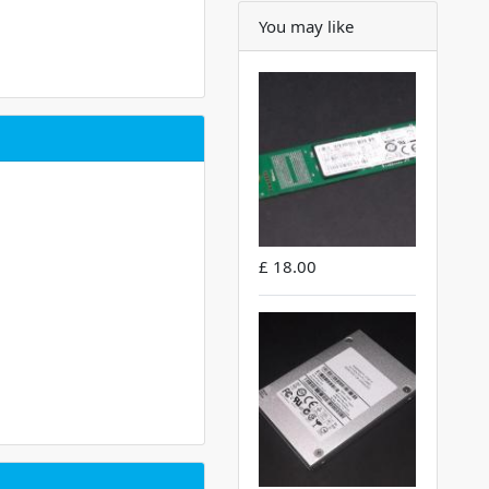
You may like
£ 18.00