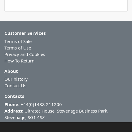
Customer Services
Terms of Sale
Terms of Use
Privacy and Cookies
How To Return
About
Our history
Contact Us
Contacts
Phone:
+44(0)1438 211200
Address:
Ultratec House, Stevenage Business Park,
Stevenage, SG1 4SZ