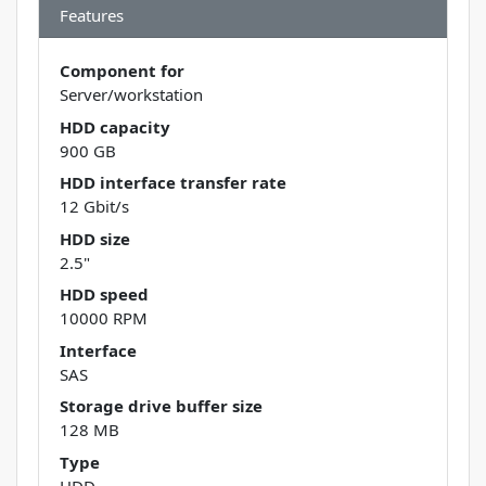
Features
Component for
Server/workstation
HDD capacity
900 GB
HDD interface transfer rate
12 Gbit/s
HDD size
2.5"
HDD speed
10000 RPM
Interface
SAS
Storage drive buffer size
128 MB
Type
HDD