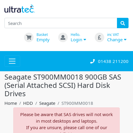
Basket
Hello.
inc VAT
Empty
Login
Change
01438 211200
Seagate ST900MM0018 900GB SAS
(Serial Attached SCSI) Hard Disk
Drives
Home
HDD
Seagate
ST900MM0018
Please be aware that SAS drives will not work
in most desktops and laptops.
If you are unsure, please call one of our