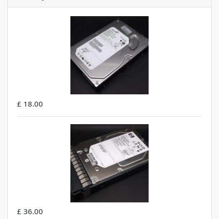
£ 18.00
£ 36.00