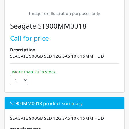
Image for illustration purposes only
Seagate ST900MM0018
Call for price
Description
SEAGATE 900GB SED 12G SAS 10K 15MM HDD
More than 20 in stock
ST900MM0018 product summary
SEAGATE 900GB SED 12G SAS 10K 15MM HDD
Manufacturer