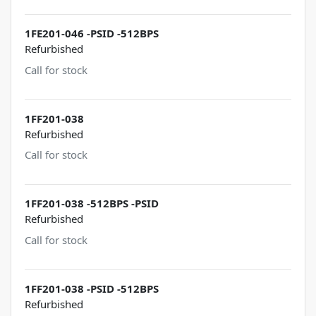
1FE201-046 -PSID -512BPS
Refurbished
Call for stock
1FF201-038
Refurbished
Call for stock
1FF201-038 -512BPS -PSID
Refurbished
Call for stock
1FF201-038 -PSID -512BPS
Refurbished