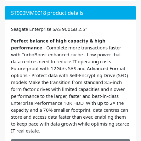
ST900MM0018 product details
Seagate Enterprise SAS 900GB 2.5"
Perfect balance of high capacity & high
performance
- Complete more transactions faster
with TurboBoost enhanced cache - Low power that
data centres need to reduce IT operating costs -
Future-proof with 12Gb/s SAS and Advanced Format
options - Protect data with Self-Encrypting Drive (SED)
models Make the transition from standard 3.5-inch
form factor drives with limited capacities and slower
performance to the larger, faster and best-in-class
Enterprise Performance 10K HDD. With up to 2× the
capacity and a 70% smaller footprint, data centres can
store and access data faster than ever, enabling them
to keep pace with data growth while optimising scarce
IT real estate.