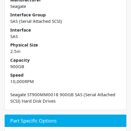
Seagate
Interface Group
SAS (Serial Attached SCSI)
Interface
SAS
Physical Size
2.5in
Capacity
900GB
Speed
10,000RPM
Seagate ST900MM0018 900GB SAS (Serial Attached
SCSI) Hard Disk Drives
Part Specific Options