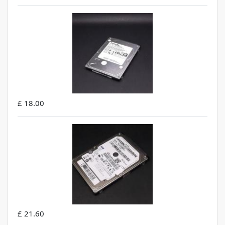
£ 18.00
£ 21.60