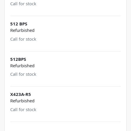
Call for stock
512 BPS
Refurbished
Call for stock
512BPS
Refurbished
Call for stock
X423A-R5
Refurbished
Call for stock