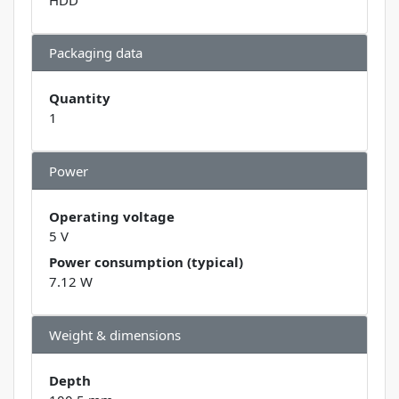
Packaging data
Quantity
1
Power
Operating voltage
5 V
Power consumption (typical)
7.12 W
Weight & dimensions
Depth