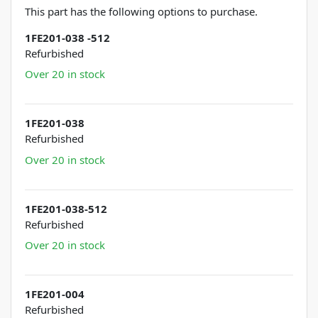
This part has the following options to purchase.
1FE201-038 -512
Refurbished
Over 20 in stock
1FE201-038
Refurbished
Over 20 in stock
1FE201-038-512
Refurbished
Over 20 in stock
1FE201-004
Refurbished