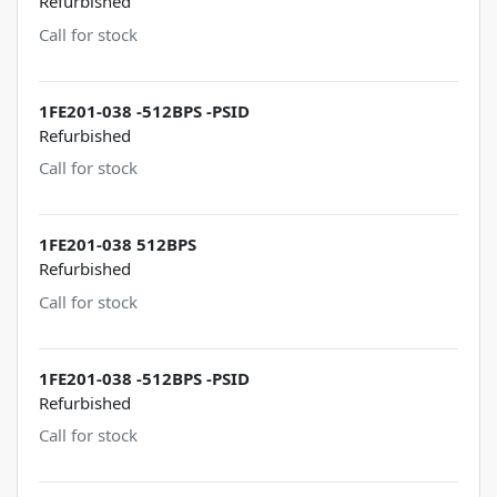
Refurbished
Call for stock
1FE201-038 -512BPS -PSID
Refurbished
Call for stock
1FE201-038 512BPS
Refurbished
Call for stock
1FE201-038 -512BPS -PSID
Refurbished
Call for stock