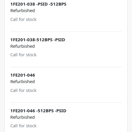
1FE201-038 -PSID -512BPS
Refurbished
Call for stock
1FE201-038-512BPS -PSID
Refurbished
Call for stock
1FE201-046
Refurbished
Call for stock
1FE201-046 -512BPS -PSID
Refurbished
Call for stock