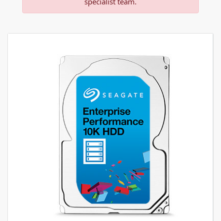
specialist team.