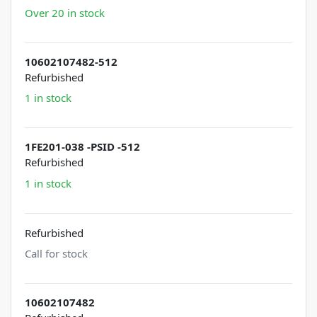
Over 20 in stock
10602107482-512
Refurbished
1 in stock
1FE201-038 -PSID -512
Refurbished
1 in stock
Refurbished
Call for stock
10602107482