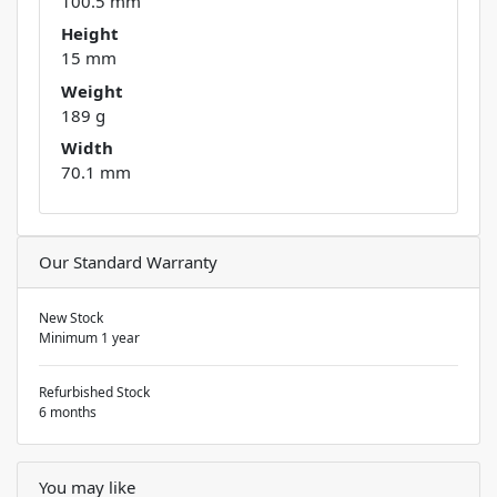
100.5 mm
Height
15 mm
Weight
189 g
Width
70.1 mm
Our Standard Warranty
New Stock
Minimum 1 year
Refurbished Stock
6 months
You may like