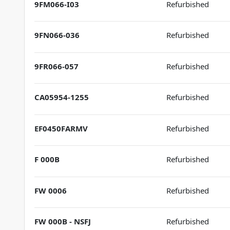
9FM066-I03
Refurbished
9FN066-036
Refurbished
9FR066-057
Refurbished
CA05954-1255
Refurbished
EF0450FARMV
Refurbished
F 000B
Refurbished
FW 0006
Refurbished
FW 000B - NSFJ
Refurbished