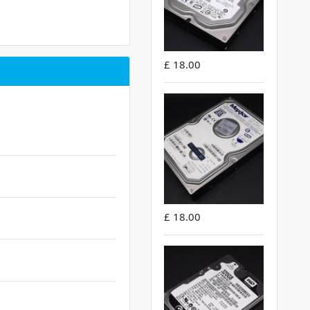
£ 18.00
£ 18.00