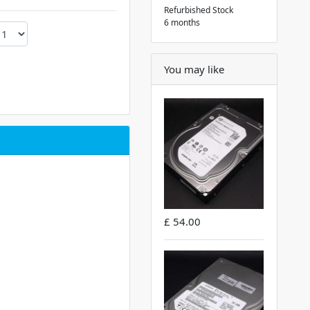
Refurbished Stock
6 months
You may like
£ 54.00