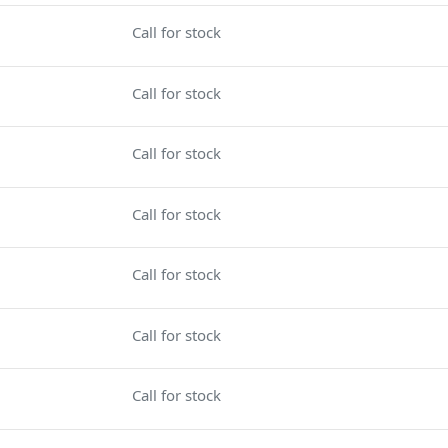
Call for stock
Call for stock
Call for stock
Call for stock
Call for stock
Call for stock
Call for stock