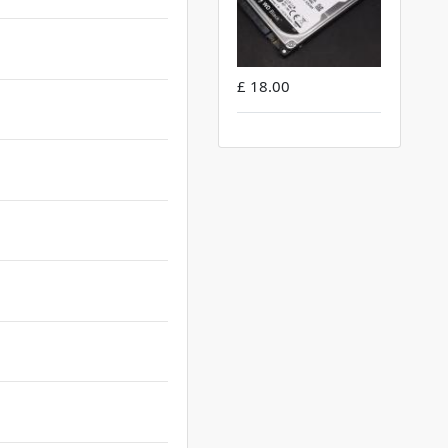
£ 18.00