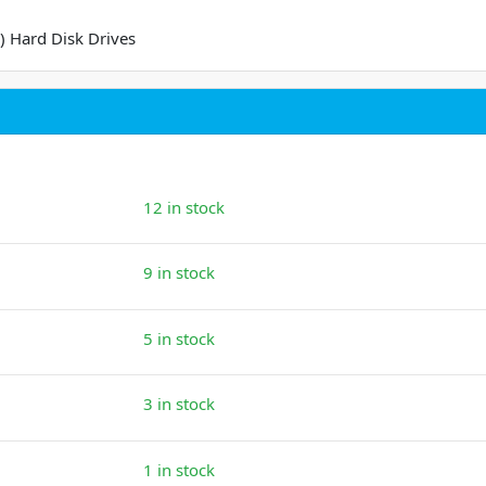
) Hard Disk Drives
12 in stock
9 in stock
5 in stock
3 in stock
1 in stock