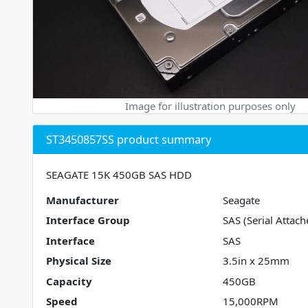
Image for illustration purposes only
ST3450857SS product summary
SEAGATE 15K 450GB SAS HDD
Manufacturer
Seagate
Interface Group
SAS (Serial Attach
Interface
SAS
Physical Size
3.5in x 25mm
Capacity
450GB
Speed
15,000RPM