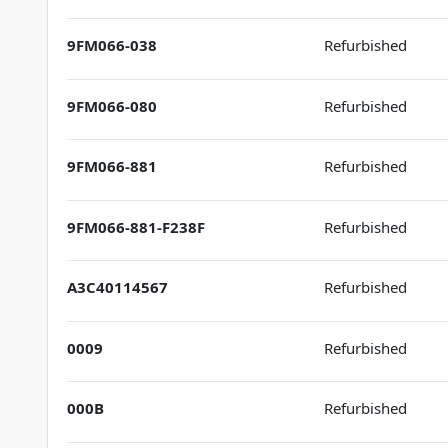
9FM066-038
Refurbished
9FM066-080
Refurbished
9FM066-881
Refurbished
9FM066-881-F238F
Refurbished
A3C40114567
Refurbished
0009
Refurbished
000B
Refurbished