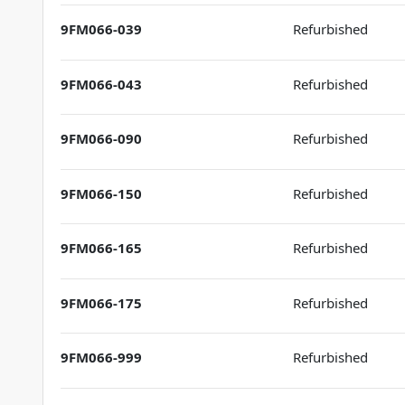
9FM066-039
Refurbished
9FM066-043
Refurbished
9FM066-090
Refurbished
9FM066-150
Refurbished
9FM066-165
Refurbished
9FM066-175
Refurbished
9FM066-999
Refurbished