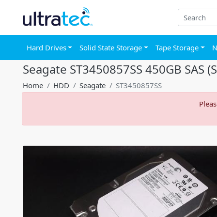
Hard Drives
Solid State Storage
Tape Storage
N
Seagate ST3450857SS 450GB SAS (Se
Home
HDD
Seagate
ST3450857SS
Pleas