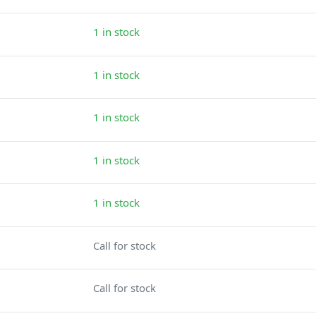
1 in stock
1 in stock
1 in stock
1 in stock
1 in stock
Call for stock
Call for stock