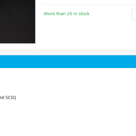
More than 20 in stock
ed SCSI)