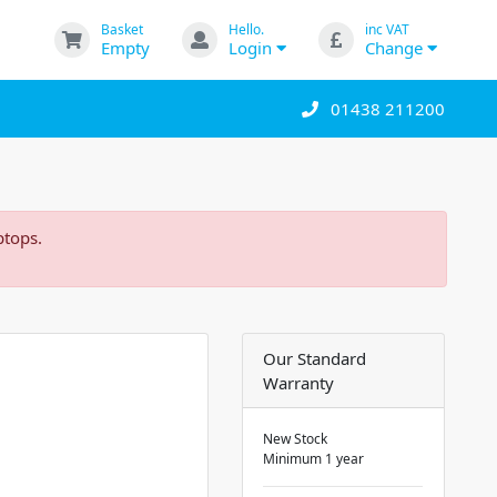
Basket
Hello.
inc VAT
Empty
Login
Change
01438 211200
ptops.
Our Standard
Warranty
New Stock
Minimum 1 year