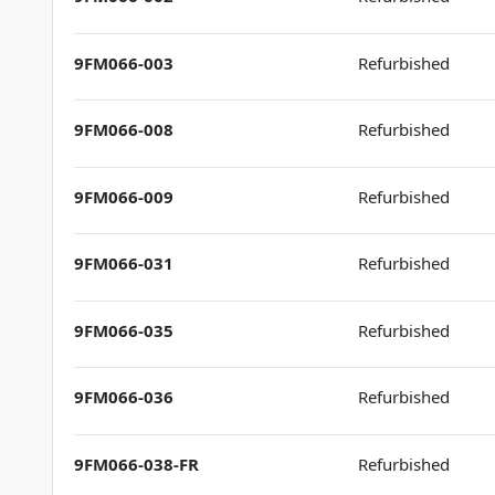
9FM066-003
Refurbished
9FM066-008
Refurbished
9FM066-009
Refurbished
9FM066-031
Refurbished
9FM066-035
Refurbished
9FM066-036
Refurbished
9FM066-038-FR
Refurbished