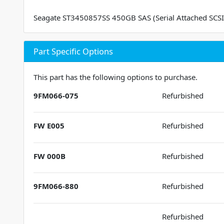
Seagate ST3450857SS 450GB SAS (Serial Attached SCSI
Part Specific Options
This part has the following options to purchase.
9FM066-075
Refurbished
FW E005
Refurbished
FW 000B
Refurbished
9FM066-880
Refurbished
Refurbished