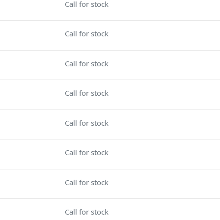
Call for stock
Call for stock
Call for stock
Call for stock
Call for stock
Call for stock
Call for stock
Call for stock