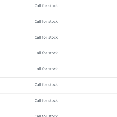
Call for stock
Call for stock
Call for stock
Call for stock
Call for stock
Call for stock
Call for stock
Call for stock