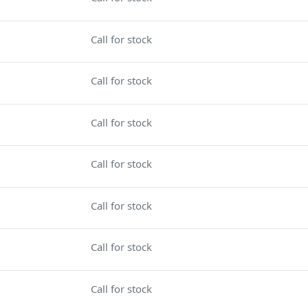
Call for stock
Call for stock
Call for stock
Call for stock
Call for stock
Call for stock
Call for stock