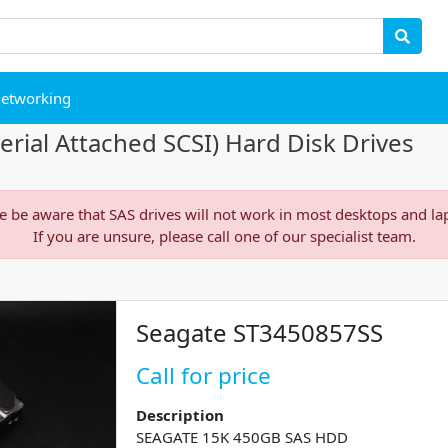
etworking
rial Attached SCSI) Hard Disk Drives
e be aware that SAS drives will not work in most desktops and la
If you are unsure, please call one of our specialist team.
Seagate ST3450857SS
Call for price
Description
SEAGATE 15K 450GB SAS HDD