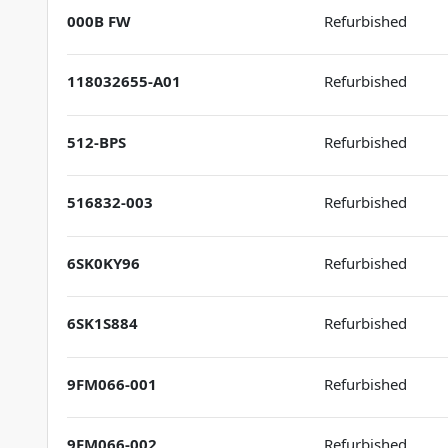
000B FW
Refurbished
118032655-A01
Refurbished
512-BPS
Refurbished
516832-003
Refurbished
6SK0KY96
Refurbished
6SK1S884
Refurbished
9FM066-001
Refurbished
9FM066-002
Refurbished