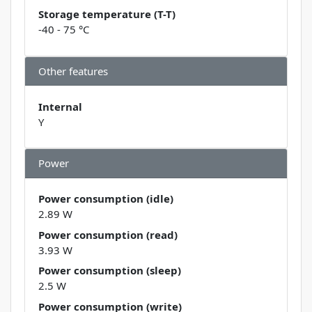
Storage temperature (T-T)
-40 - 75 °C
Other features
Internal
Y
Power
Power consumption (idle)
2.89 W
Power consumption (read)
3.93 W
Power consumption (sleep)
2.5 W
Power consumption (write)