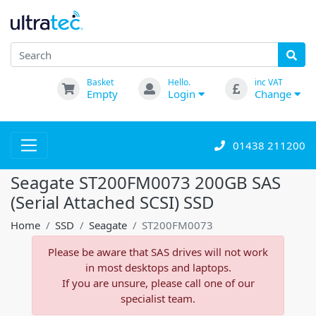
Basket
Hello.
inc VAT
Empty
Login
Change
01438 211200
Seagate ST200FM0073 200GB SAS
(Serial Attached SCSI) SSD
Home
SSD
Seagate
ST200FM0073
Please be aware that SAS drives will not work
in most desktops and laptops.
If you are unsure, please call one of our
specialist team.