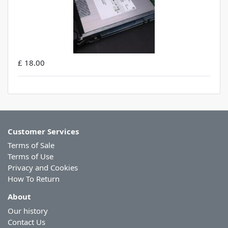
£ 18.00
Customer Services
Terms of Sale
Terms of Use
Privacy and Cookies
How To Return
About
Our history
Contact Us