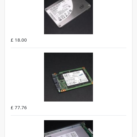
£ 18.00
£ 77.76