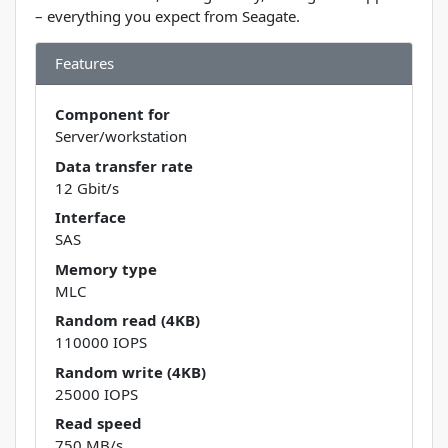
– everything you expect from Seagate.
Features
Component for
Server/workstation
Data transfer rate
12 Gbit/s
Interface
SAS
Memory type
MLC
Random read (4KB)
110000 IOPS
Random write (4KB)
25000 IOPS
Read speed
750 MB/s