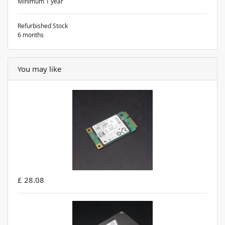
Minimum 1 year
Refurbished Stock
6 months
You may like
£ 28.08