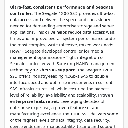
Ultra-fast, consistent performance and Seagate
controller.
The Seagate 1200 SSD provides ultra-fast
data access and delivers the speed and consistency
needed for demanding enterprise storage and server
applications. This drive helps reduce data access wait
times and improve overall system performance under
the most complex, write-intensive, mixed workloads.
How? - Seagate-developed controller for media
management optimization - Tight integration of
Seagate controller with Samsung NAND management
technology
12Gb/s SAS support.
The Seagate 1200
SSD offers industry-leading 12Gb/s SAS to double
interface speed and optimize investments in current
SAS infrastructures –all while ensuring the highest
level of reliability, availability and scalability.
Proven
enterprise feature set.
Leveraging decades of
enterprise expertise, a proven feature set and
manufacturing excellence, the 1200 SSD delivers some
of the highest levels of data integrity, data security,
device endurance, manageability, testing and support