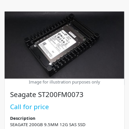
Image for illustration purposes only
Seagate ST200FM0073
Call for price
Description
SEAGATE 200GB 9.5MM 12G SAS SSD