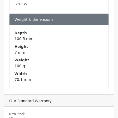
3.93 W
Weight & dimensions
Depth
100.5 mm
Height
7 mm
Weight
100 g
Width
70.1 mm
Our Standard Warranty
New Stock