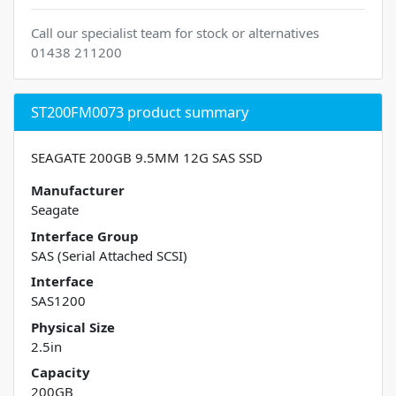
Call our specialist team for stock or alternatives
01438 211200
ST200FM0073 product summary
SEAGATE 200GB 9.5MM 12G SAS SSD
Manufacturer
Seagate
Interface Group
SAS (Serial Attached SCSI)
Interface
SAS1200
Physical Size
2.5in
Capacity
200GB