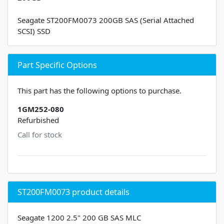
Seagate ST200FM0073 200GB SAS (Serial Attached
SCSI) SSD
Part Specific Options
This part has the following options to purchase.
1GM252-080
Refurbished
Call for stock
ST200FM0073 product details
Seagate 1200 2.5" 200 GB SAS MLC