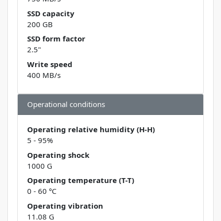
SSD capacity
200 GB
SSD form factor
2.5"
Write speed
400 MB/s
Operational conditions
Operating relative humidity (H-H)
5 - 95%
Operating shock
1000 G
Operating temperature (T-T)
0 - 60 °C
Operating vibration
11.08 G