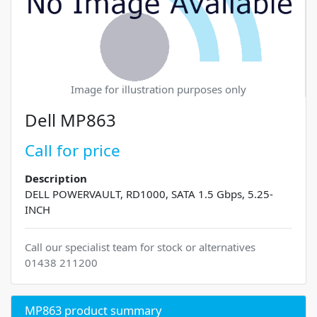
Image for illustration purposes only
Dell MP863
Call for price
Description
DELL POWERVAULT, RD1000, SATA 1.5 Gbps, 5.25-
INCH
Call our specialist team for stock or alternatives
01438 211200
MP863 product summary