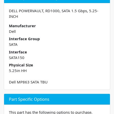
DELL POWERVAULT, RD1000, SATA 1.5 Gbps, 5.25-
INCH
Manufacturer
Dell
Interface Group
SATA
Interface
SATA150
Physical Size
5.25in HH
Dell MP863 SATA TBU
Part Specific Options
This part has the following options to purchase.