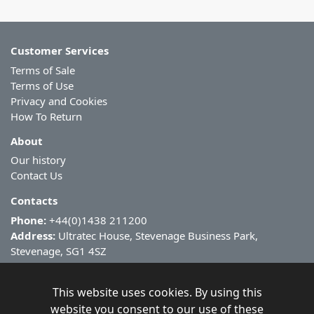
Customer Services
Terms of Sale
Terms of Use
Privacy and Cookies
How To Return
About
Our history
Contact Us
Contacts
Phone:
+44(0)1438 211200
Address:
Ultratec House, Stevenage Business Park,
Stevenage, SG1 4SZ
This website uses cookies. By using this
website you consent to our use of these