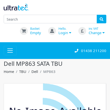
Basket
Hello.
inc VAT
Empty
Login
Change
01438 211200
Dell MP863 SATA TBU
Home
TBU
Dell
MP863