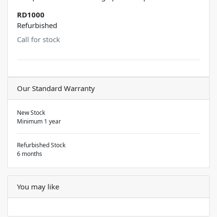
RD1000
Refurbished
Call for stock
Our Standard Warranty
New Stock
Minimum 1 year
Refurbished Stock
6 months
You may like