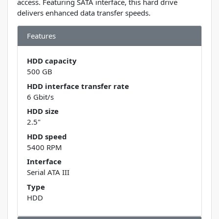
access. Featuring SATA interface, this hard drive
delivers enhanced data transfer speeds.
Features
HDD capacity
500 GB
HDD interface transfer rate
6 Gbit/s
HDD size
2.5"
HDD speed
5400 RPM
Interface
Serial ATA III
Type
HDD