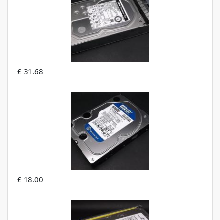
£ 31.68
£ 18.00