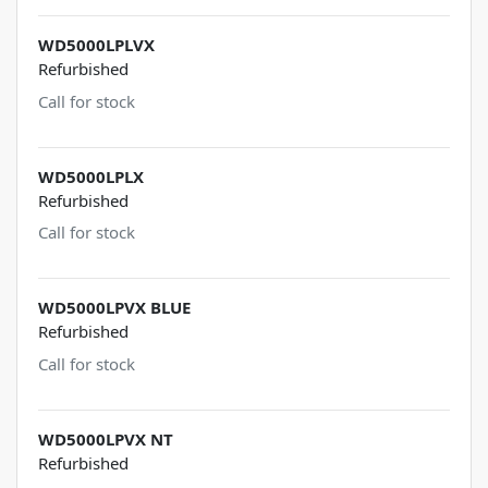
WD5000LPLVX
Refurbished
Call for stock
WD5000LPLX
Refurbished
Call for stock
WD5000LPVX BLUE
Refurbished
Call for stock
WD5000LPVX NT
Refurbished