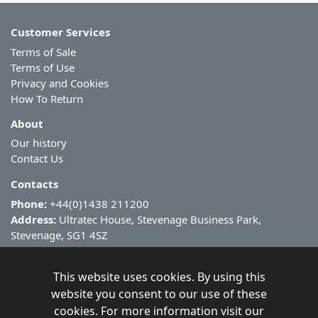
Customer Services
Terms of Sale
Terms of Use
Privacy and Cookies
How To Return
About
Our history
Contact Us
Contacts
Phone:
+44(0)1438 211200
Address:
Ultratec House, Stevenage Business Park,
Stevenage, SG1 4SZ
This website uses cookies. By using this
website you consent to our use of these
cookies. For more information visit our
Copyright ©