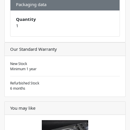
Packaging data
Quantity
1
Our Standard Warranty
New Stock
Minimum 1 year
Refurbished Stock
6 months
You may like