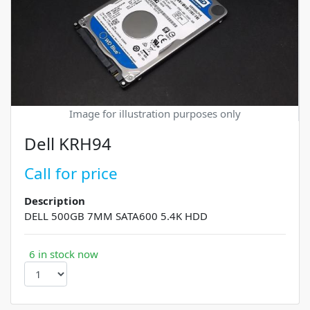
Image for illustration purposes only
Dell KRH94
Call for price
Description
DELL 500GB 7MM SATA600 5.4K HDD
6 in stock now