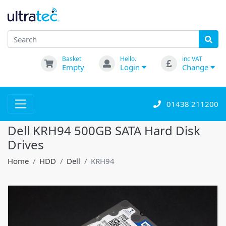
Basket
Hello.
inc VAT
Empty
Login
Change
01438 211200
Dell KRH94 500GB SATA Hard Disk
Drives
Home
HDD
Dell
KRH94