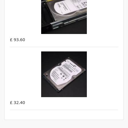
£ 93.60
£ 32.40