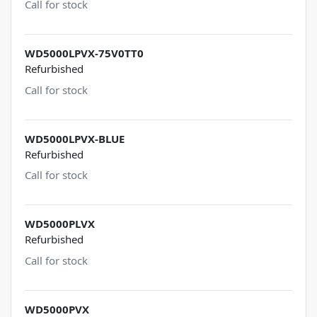
Call for stock
WD5000LPVX-75V0TT0
Refurbished
Call for stock
WD5000LPVX-BLUE
Refurbished
Call for stock
WD5000PLVX
Refurbished
Call for stock
WD5000PVX