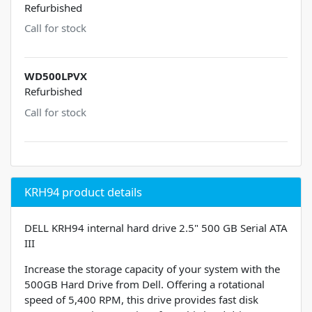
Refurbished
Call for stock
WD500LPVX
Refurbished
Call for stock
KRH94 product details
DELL KRH94 internal hard drive 2.5" 500 GB Serial ATA
III
Increase the storage capacity of your system with the
500GB Hard Drive from Dell. Offering a rotational
speed of 5,400 RPM, this drive provides fast disk