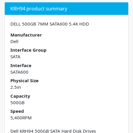
KRH94 product summary
DELL 500GB 7MM SATA600 5.4K HDD
Manufacturer
Dell
Interface Group
SATA
Interface
SATA600
Physical Size
2.5in
Capacity
500GB
Speed
5,400RPM
Dell KRH94 500GB SATA Hard Disk Drives