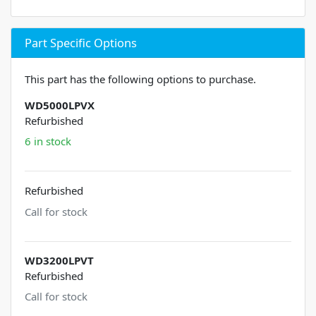
Part Specific Options
This part has the following options to purchase.
WD5000LPVX
Refurbished
6 in stock
Refurbished
Call for stock
WD3200LPVT
Refurbished
Call for stock