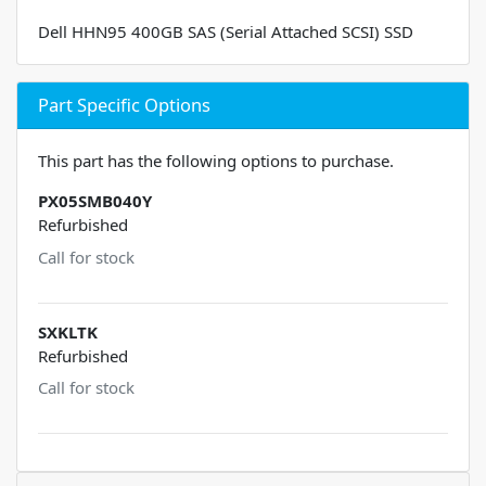
Dell HHN95 400GB SAS (Serial Attached SCSI) SSD
Part Specific Options
This part has the following options to purchase.
PX05SMB040Y
Refurbished
Call for stock
SXKLTK
Refurbished
Call for stock