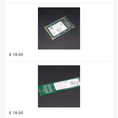
£ 18.00
£ 18.00