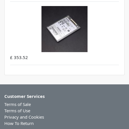
£ 353.52
Customer Services
Terms of Sale
Terms of Use
Privacy and Cookies
How To Return