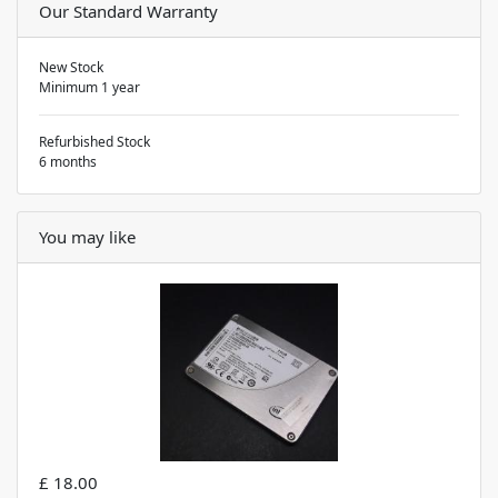
Our Standard Warranty
New Stock
Minimum 1 year
Refurbished Stock
6 months
You may like
£ 18.00