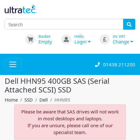
Basket
Hello.
inc VAT
Empty
Login
Change
01438 211200
Dell HHN95 400GB SAS (Serial
Attached SCSI) SSD
Home
SSD
Dell
HHN95
Please be aware that SAS drives will not work
in most desktops and laptops.
If you are unsure, please call one of our
specialist team.