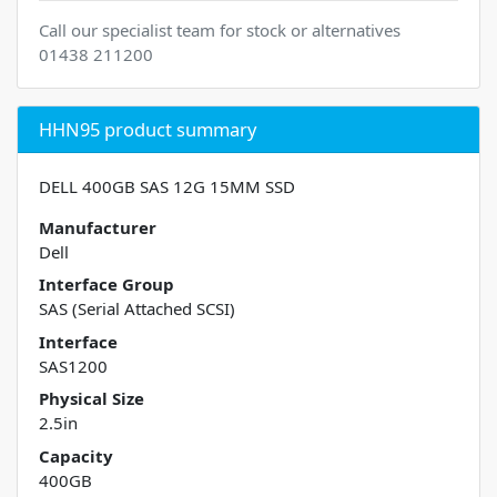
Call our specialist team for stock or alternatives
01438 211200
HHN95 product summary
DELL 400GB SAS 12G 15MM SSD
Manufacturer
Dell
Interface Group
SAS (Serial Attached SCSI)
Interface
SAS1200
Physical Size
2.5in
Capacity
400GB