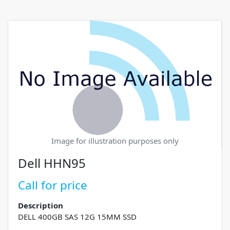
Image for illustration purposes only
Dell HHN95
Call for price
Description
DELL 400GB SAS 12G 15MM SSD