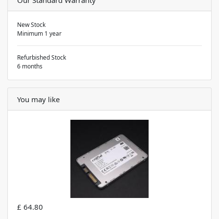
New Stock
Minimum 1 year
Refurbished Stock
6 months
You may like
£ 64.80