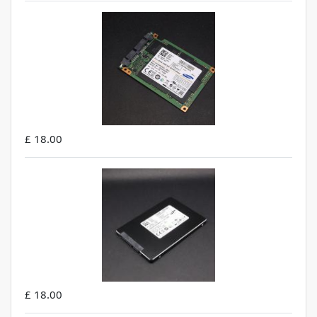
£ 18.00
£ 18.00