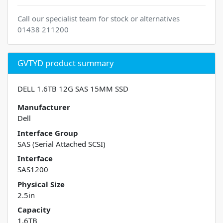
Call our specialist team for stock or alternatives
01438 211200
GVTYD product summary
DELL 1.6TB 12G SAS 15MM SSD
Manufacturer
Dell
Interface Group
SAS (Serial Attached SCSI)
Interface
SAS1200
Physical Size
2.5in
Capacity
1.6TB