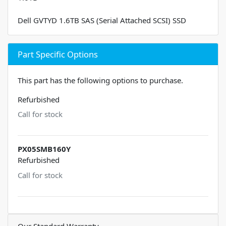
Dell GVTYD 1.6TB SAS (Serial Attached SCSI) SSD
Part Specific Options
This part has the following options to purchase.
Refurbished
Call for stock
PX05SMB160Y
Refurbished
Call for stock
Our Standard Warranty