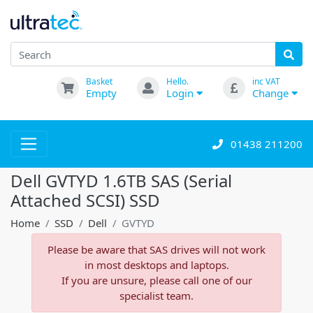
Basket
Hello.
inc VAT
Empty
Login
Change
01438 211200
Dell GVTYD 1.6TB SAS (Serial
Attached SCSI) SSD
Home
SSD
Dell
GVTYD
Please be aware that SAS drives will not work
in most desktops and laptops.
If you are unsure, please call one of our
specialist team.