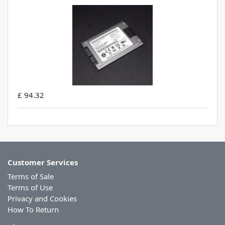
£ 94.32
Customer Services
Terms of Sale
Terms of Use
Privacy and Cookies
How To Return