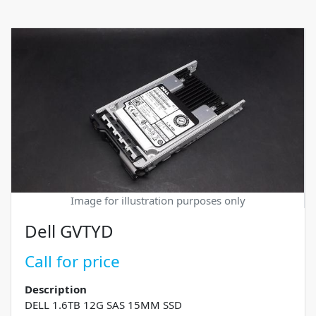
Image for illustration purposes only
Dell GVTYD
Call for price
Description
DELL 1.6TB 12G SAS 15MM SSD