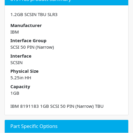
1.2GB SCSIN TBU SLR3
Manufacturer
IBM
Interface Group
SCSI 50 PIN (Narrow)
Interface
SCSIN
Physical Size
5.25in HH
Capacity
1GB
IBM 8191183 1GB SCSI 50 PIN (Narrow) TBU
Part Specific Options