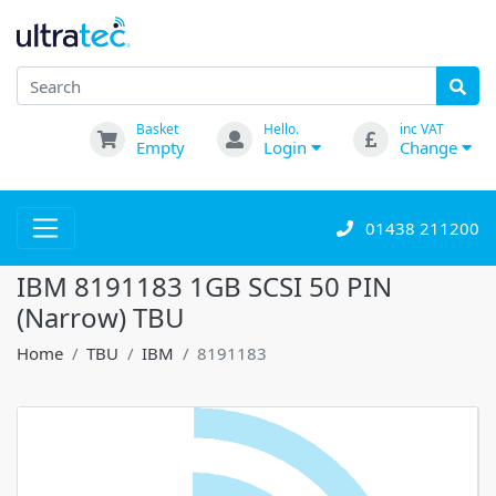
Basket
Hello.
inc VAT
Empty
Login
Change
01438 211200
IBM 8191183 1GB SCSI 50 PIN
(Narrow) TBU
Home
TBU
IBM
8191183