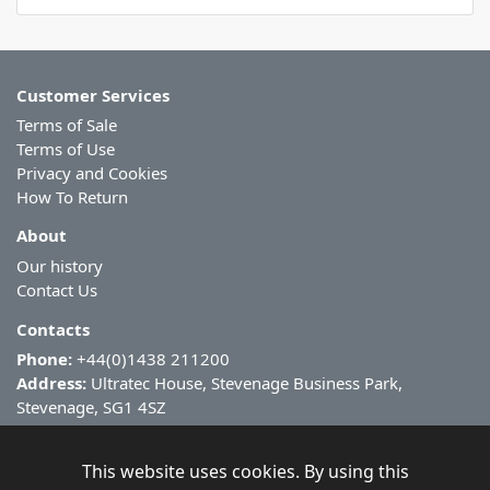
Customer Services
Terms of Sale
Terms of Use
Privacy and Cookies
How To Return
About
Our history
Contact Us
Contacts
Phone:
+44(0)1438 211200
Address:
Ultratec House, Stevenage Business Park,
Stevenage, SG1 4SZ
This website uses cookies. By using this