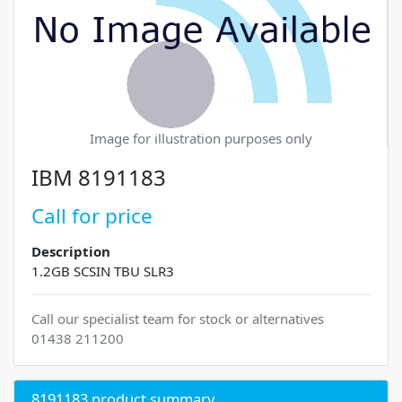
Image for illustration purposes only
IBM 8191183
Call for price
Description
1.2GB SCSIN TBU SLR3
Call our specialist team for stock or alternatives
01438 211200
8191183 product summary