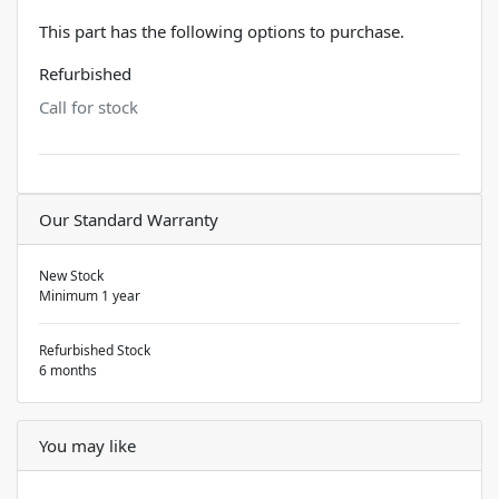
This part has the following options to purchase.
Refurbished
Call for stock
Our Standard Warranty
New Stock
Minimum 1 year
Refurbished Stock
6 months
You may like