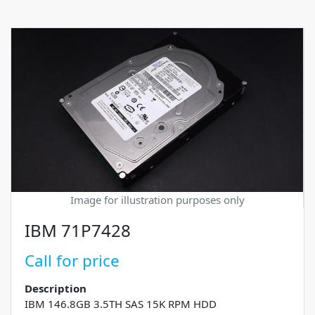
Image for illustration purposes only
IBM 71P7428
Call for price
Description
IBM 146.8GB 3.5TH SAS 15K RPM HDD