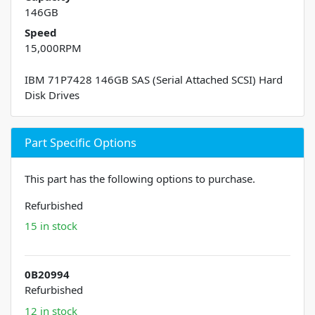
146GB
Speed
15,000RPM
IBM 71P7428 146GB SAS (Serial Attached SCSI) Hard
Disk Drives
Part Specific Options
This part has the following options to purchase.
Refurbished
15 in stock
0B20994
Refurbished
12 in stock