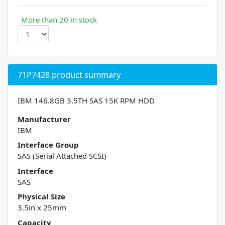
More than 20 in stock
71P7428 product summary
IBM 146.8GB 3.5TH SAS 15K RPM HDD
Manufacturer
IBM
Interface Group
SAS (Serial Attached SCSI)
Interface
SAS
Physical Size
3.5in x 25mm
Capacity