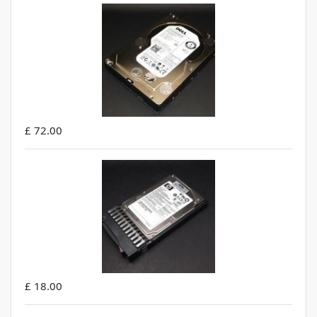
£ 72.00
£ 18.00