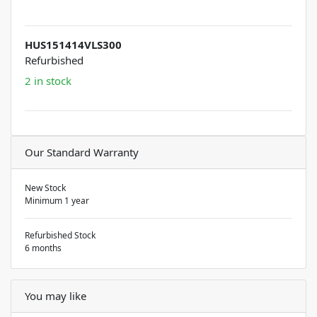
HUS151414VLS300
Refurbished
2 in stock
Our Standard Warranty
New Stock
Minimum 1 year
Refurbished Stock
6 months
You may like