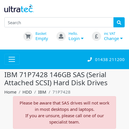
Basket
Hello.
inc VAT
Empty
Login
Change
01438 211200
IBM 71P7428 146GB SAS (Serial
Attached SCSI) Hard Disk Drives
Home
HDD
IBM
71P7428
Please be aware that SAS drives will not work
in most desktops and laptops.
If you are unsure, please call one of our
specialist team.