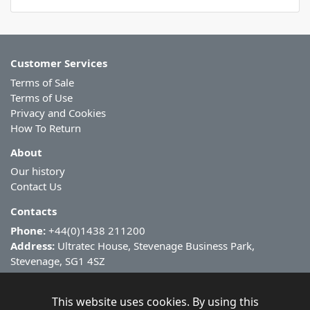
Customer Services
Terms of Sale
Terms of Use
Privacy and Cookies
How To Return
About
Our history
Contact Us
Contacts
Phone:
+44(0)1438 211200
Address:
Ultratec House, Stevenage Business Park,
Stevenage, SG1 4SZ
This website uses cookies. By using this