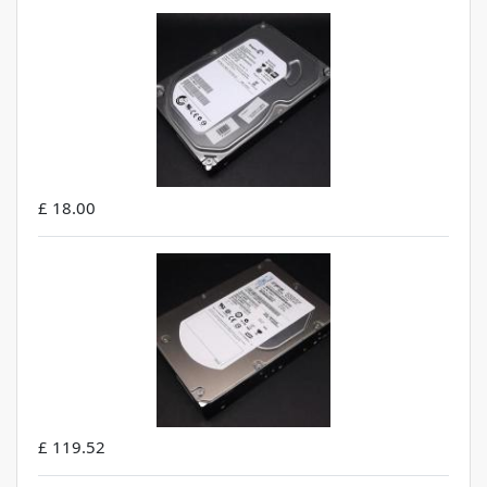
£ 18.00
£ 119.52