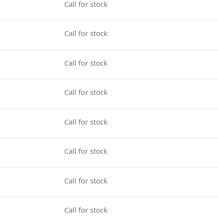
Call for stock
Call for stock
Call for stock
Call for stock
Call for stock
Call for stock
Call for stock
Call for stock