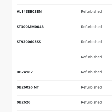
AL14SEB03EN
Refurbished
ST300MM0048
Refurbished
ST9300605SS
Refurbished
Refurbished
0B24182
Refurbished
0B26026 NT
Refurbished
0B2626
Refurbished