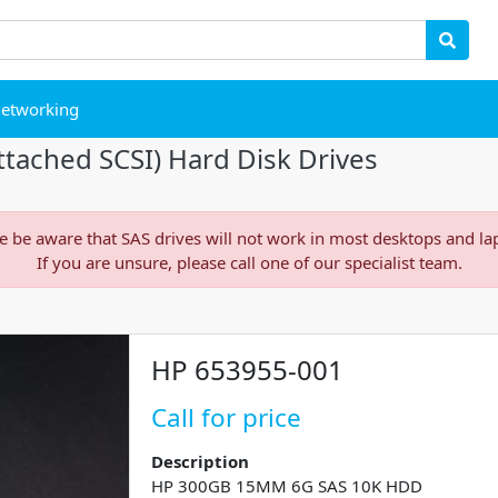
etworking
tached SCSI) Hard Disk Drives
e be aware that SAS drives will not work in most desktops and la
If you are unsure, please call one of our specialist team.
HP 653955-001
Call for price
Description
HP 300GB 15MM 6G SAS 10K HDD