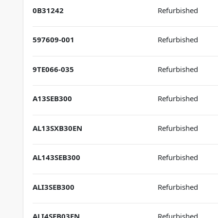
0B31242
Refurbished
597609-001
Refurbished
9TE066-035
Refurbished
A13SEB300
Refurbished
AL13SXB30EN
Refurbished
AL143SEB300
Refurbished
ALI3SEB300
Refurbished
ALI4SEB03EN
Refurbished