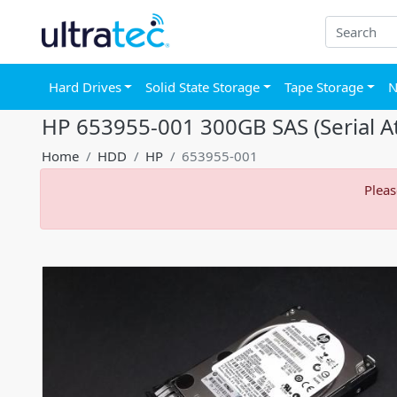
Hard Drives
Solid State Storage
Tape Storage
N
HP 653955-001 300GB SAS (Serial At
Home
HDD
HP
653955-001
Pleas