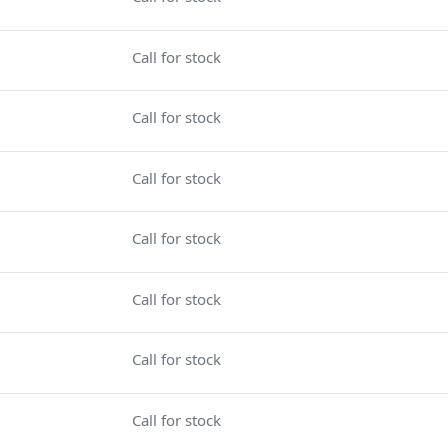
Call for stock
Call for stock
Call for stock
Call for stock
Call for stock
Call for stock
Call for stock