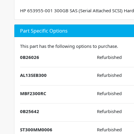
HP 653955-001 300GB SAS (Serial Attached SCSI) Hard
Part Specific Options
This part has the following options to purchase.
0B26026
Refurbished
AL13SEB300
Refurbished
MBF2300RC
Refurbished
0B25642
Refurbished
ST300MM0006
Refurbished