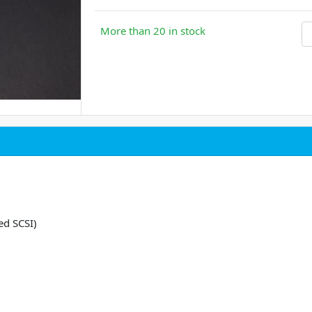
More than 20 in stock
ed SCSI)