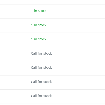
1 in stock
1 in stock
1 in stock
Call for stock
Call for stock
Call for stock
Call for stock