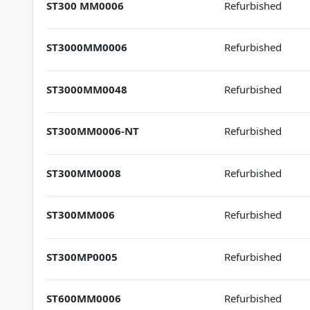
ST300 MM0006
Refurbished
ST3000MM0006
Refurbished
ST3000MM0048
Refurbished
ST300MM0006-NT
Refurbished
ST300MM0008
Refurbished
ST300MM006
Refurbished
ST300MP0005
Refurbished
ST600MM0006
Refurbished