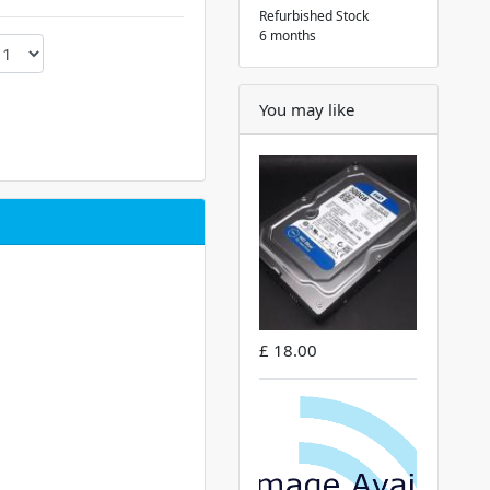
Refurbished Stock
6 months
You may like
£ 18.00