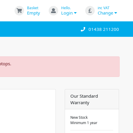
Basket
Hello.
inc VAT
Empty
Login
Change
01438 211200
ptops.
Our Standard
Warranty
New Stock
Minimum 1 year