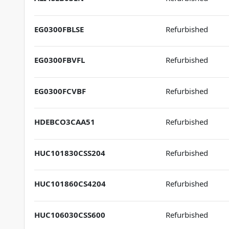
EG0300FBLSE
Refurbished
EG0300FBVFL
Refurbished
EG0300FCVBF
Refurbished
HDEBCO3CAA51
Refurbished
HUC101830CSS204
Refurbished
HUC101860CS4204
Refurbished
HUC106030CSS600
Refurbished