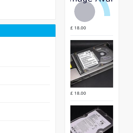
£ 18.00
£ 18.00