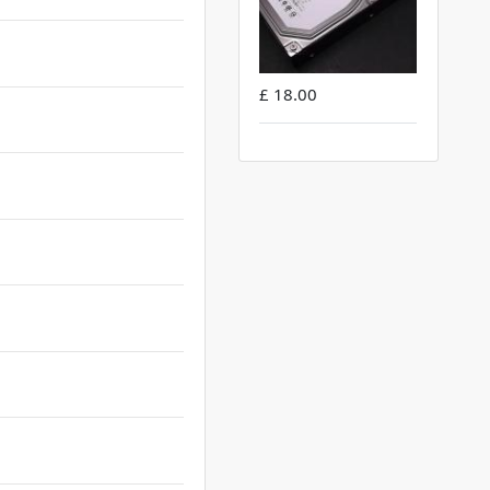
£ 18.00