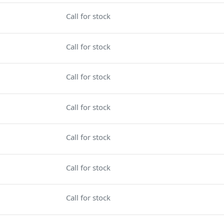
Call for stock
Call for stock
Call for stock
Call for stock
Call for stock
Call for stock
Call for stock