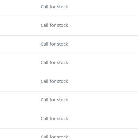
Call for stock
Call for stock
Call for stock
Call for stock
Call for stock
Call for stock
Call for stock
Call for stock