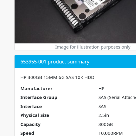
Image for illustration purposes only
653955-001 product summary
HP 300GB 15MM 6G SAS 10K HDD
Manufacturer
HP
Interface Group
SAS (Serial Attach
Interface
SAS
Physical Size
2.5in
Capacity
300GB
Speed
10,000RPM