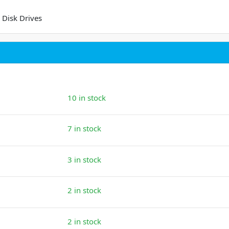
 Disk Drives
10 in stock
7 in stock
3 in stock
2 in stock
2 in stock