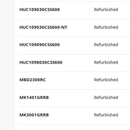
HUC109030CSS600
Refurbished
HUC109030CSS600-NT
Refurbished
HUC109090CSS600
Refurbished
HUC1098030CSS600
Refurbished
MBD2300RC
Refurbished
MK1401GRRB
Refurbished
MK3001GRRB
Refurbished