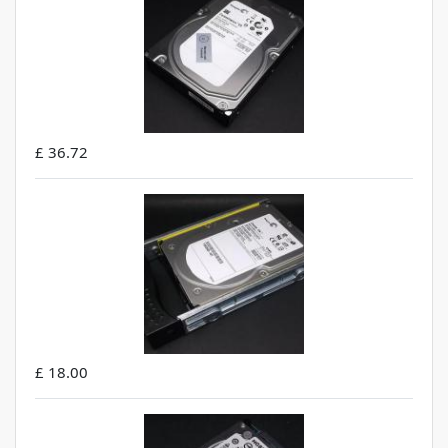
£ 36.72
£ 18.00