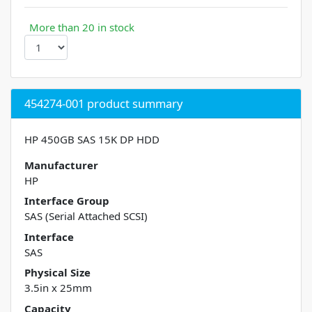
More than 20 in stock
454274-001 product summary
HP 450GB SAS 15K DP HDD
Manufacturer
HP
Interface Group
SAS (Serial Attached SCSI)
Interface
SAS
Physical Size
3.5in x 25mm
Capacity