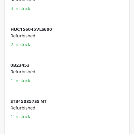
4 in stock
HUC156045VLS600
Refurbished
2 in stock
0B23453
Refurbished
1 in stock
ST3450857SS NT
Refurbished
1 in stock