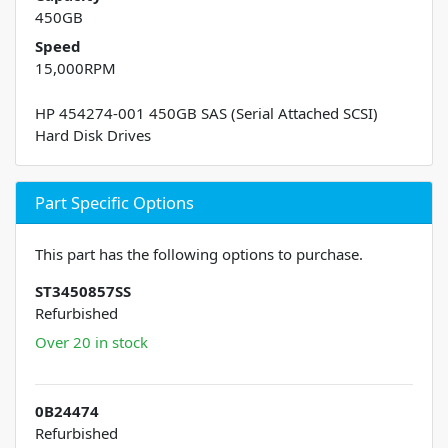
450GB
Speed
15,000RPM
HP 454274-001 450GB SAS (Serial Attached SCSI)
Hard Disk Drives
Part Specific Options
This part has the following options to purchase.
ST3450857SS
Refurbished
Over 20 in stock
0B24474
Refurbished