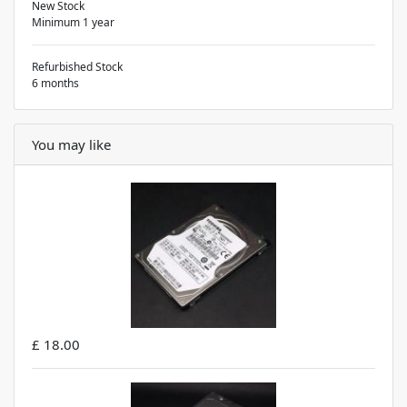
New Stock
Minimum 1 year
Refurbished Stock
6 months
You may like
£ 18.00