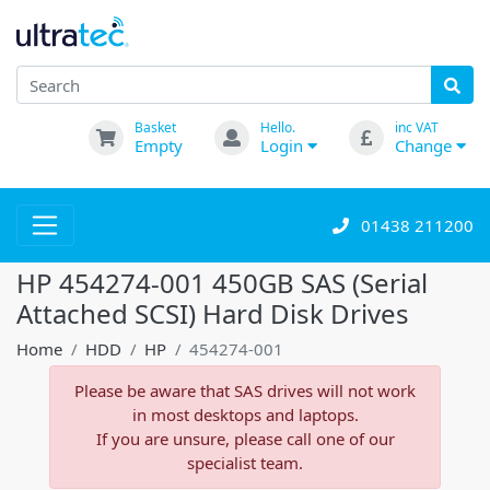
Basket
Hello.
inc VAT
Empty
Login
Change
01438 211200
HP 454274-001 450GB SAS (Serial
Attached SCSI) Hard Disk Drives
Home
HDD
HP
454274-001
Please be aware that SAS drives will not work
in most desktops and laptops.
If you are unsure, please call one of our
specialist team.