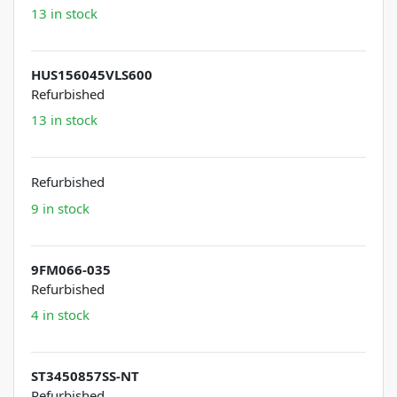
13 in stock
HUS156045VLS600
Refurbished
13 in stock
Refurbished
9 in stock
9FM066-035
Refurbished
4 in stock
ST3450857SS-NT
Refurbished