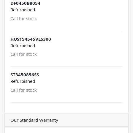
DF0450B8054
Refurbished
Call for stock
HUS154545VLS300
Refurbished
Call for stock
ST3450856SS
Refurbished
Call for stock
Our Standard Warranty