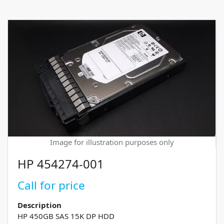
Image for illustration purposes only
HP 454274-001
Call for price
Description
HP 450GB SAS 15K DP HDD