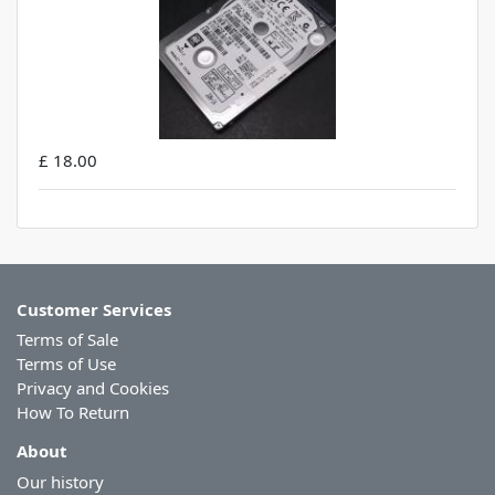
£ 18.00
Customer Services
Terms of Sale
Terms of Use
Privacy and Cookies
How To Return
About
Our history