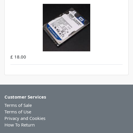
£ 18.00
Customer Services
Terms of Sale
Terms of Use
Privacy and Cookies
How To Return