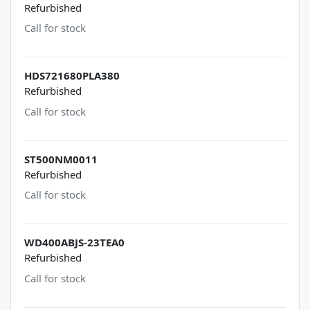
Refurbished
Call for stock
HDS721680PLA380
Refurbished
Call for stock
ST500NM0011
Refurbished
Call for stock
WD400ABJS-23TEA0
Refurbished
Call for stock