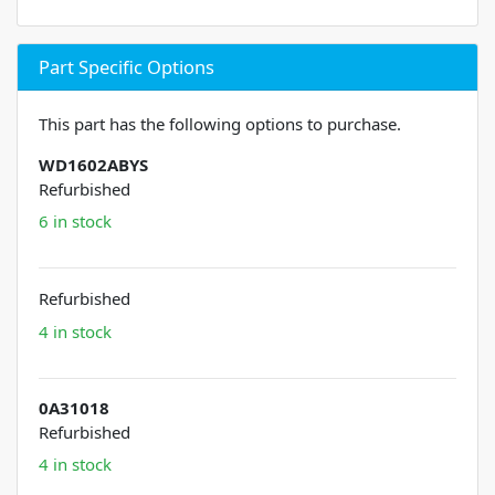
Part Specific Options
This part has the following options to purchase.
WD1602ABYS
Refurbished
6 in stock
Refurbished
4 in stock
0A31018
Refurbished
4 in stock