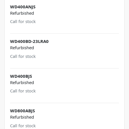
WD400ANJS
Refurbished
Call for stock
WD400BD-23LRA0
Refurbished
Call for stock
WD400BJS
Refurbished
Call for stock
WD800ABJS
Refurbished
Call for stock