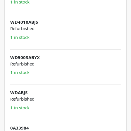
1 in stock
WD4010ABJS
Refurbished
1 in stock
WD5003ABYX
Refurbished
1 in stock
WDABJS
Refurbished
1 in stock
0A33984