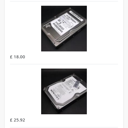
£ 18.00
£ 25.92