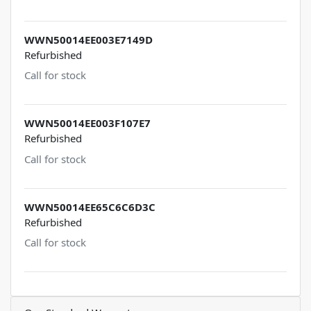
WWN50014EE003E7149D
Refurbished
Call for stock
WWN50014EE003F107E7
Refurbished
Call for stock
WWN50014EE65C6C6D3C
Refurbished
Call for stock