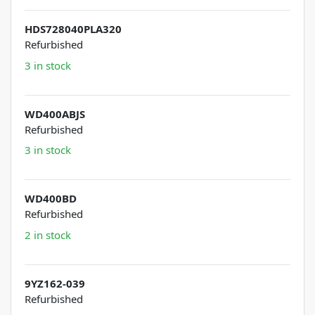
HDS728040PLA320
Refurbished
3 in stock
WD400ABJS
Refurbished
3 in stock
WD400BD
Refurbished
2 in stock
9YZ162-039
Refurbished