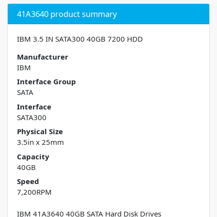
41A3640 product summary
IBM 3.5 IN SATA300 40GB 7200 HDD
Manufacturer
IBM
Interface Group
SATA
Interface
SATA300
Physical Size
3.5in x 25mm
Capacity
40GB
Speed
7,200RPM
IBM 41A3640 40GB SATA Hard Disk Drives