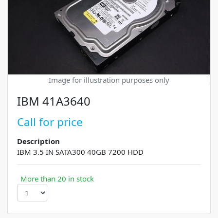
Image for illustration purposes only
IBM 41A3640
Call for price
Description
IBM 3.5 IN SATA300 40GB 7200 HDD
More than 20 in stock