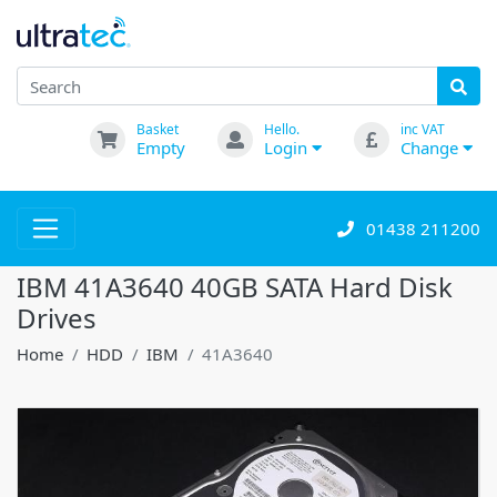
Basket
Hello.
inc VAT
Empty
Login
Change
01438 211200
IBM 41A3640 40GB SATA Hard Disk
Drives
Home
HDD
IBM
41A3640