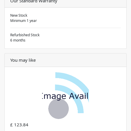
Our Standard Warranty
New Stock
Minimum 1 year
Refurbished Stock
6 months
You may like
£ 123.84