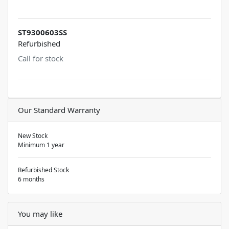
ST9300603SS
Refurbished
Call for stock
Our Standard Warranty
New Stock
Minimum 1 year
Refurbished Stock
6 months
You may like