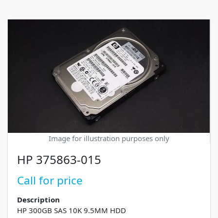
Image for illustration purposes only
HP 375863-015
Call for price
Description
HP 300GB SAS 10K 9.5MM HDD