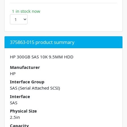
1 in stock now
375863-015 product summary
HP 300GB SAS 10K 9.5MM HDD
Manufacturer
HP
Interface Group
SAS (Serial Attached SCSI)
Interface
SAS
Physical Size
2.5in
Capacity