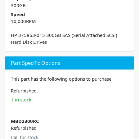
300GB
Speed
10,000RPM
HP 375863-015 300GB SAS (Serial Attached SCSI)
Hard Disk Drives
Part Specific Options
This part has the following options to purchase.
Refurbished
1 in stock
MBD2300RC
Refurbished
Call for stock