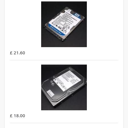
£ 21.60
£ 18.00