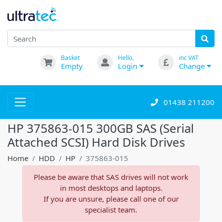
Basket
Hello.
inc VAT
Empty
Login
Change
01438 211200
HP 375863-015 300GB SAS (Serial
Attached SCSI) Hard Disk Drives
Home
HDD
HP
375863-015
Please be aware that SAS drives will not work
in most desktops and laptops.
If you are unsure, please call one of our
specialist team.