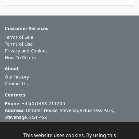
Customer Services
Terms of Sale
Terms of Use
Privacy and Cookies
How To Return
About
Our history
Contact Us
Contacts
Phone:
+44(0)1438 211200
Address:
Ultratec House, Stevenage Business Park,
Stevenage, SG1 4SZ
This website uses cookies. By using this