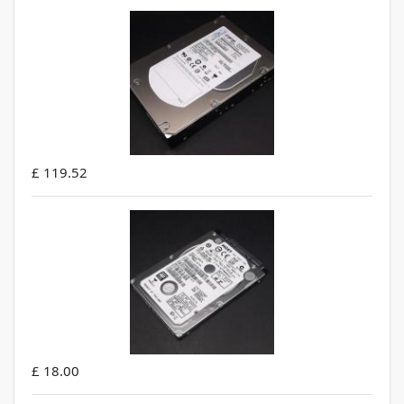
£ 119.52
£ 18.00