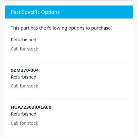
Part Specific Options
This part has the following options to purchase.
Refurbished
Call for stock
9ZM270-004
Refurbished
Call for stock
HUA723020ALA60
Refurbished
Call for stock