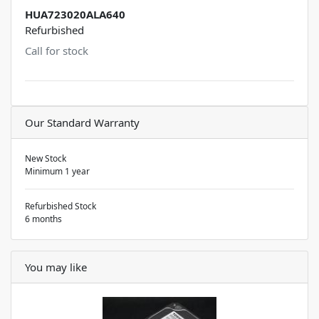
HUA723020ALA640
Refurbished
Call for stock
Our Standard Warranty
New Stock
Minimum 1 year
Refurbished Stock
6 months
You may like