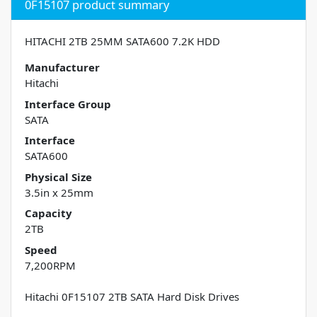
0F15107 product summary
HITACHI 2TB 25MM SATA600 7.2K HDD
Manufacturer
Hitachi
Interface Group
SATA
Interface
SATA600
Physical Size
3.5in x 25mm
Capacity
2TB
Speed
7,200RPM
Hitachi 0F15107 2TB SATA Hard Disk Drives