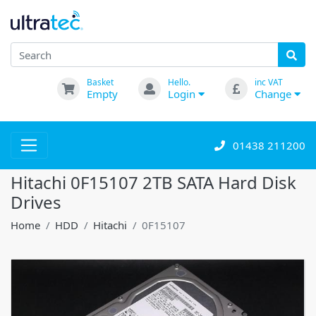
Basket
Hello.
inc VAT
Empty
Login
Change
01438 211200
Hitachi 0F15107 2TB SATA Hard Disk
Drives
Home
HDD
Hitachi
0F15107