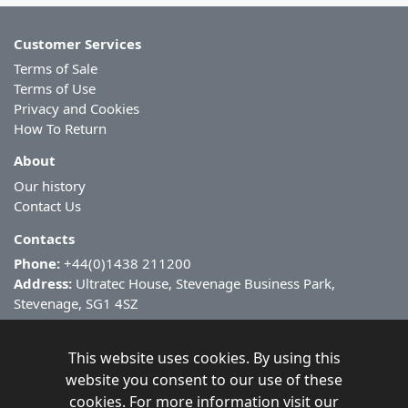
Customer Services
Terms of Sale
Terms of Use
Privacy and Cookies
How To Return
About
Our history
Contact Us
Contacts
Phone:
+44(0)1438 211200
Address:
Ultratec House, Stevenage Business Park,
Stevenage, SG1 4SZ
This website uses cookies. By using this
website you consent to our use of these
cookies. For more information visit our
Copyright ©