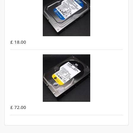
£ 18.00
£ 72.00