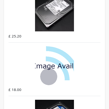
£ 25.20
£ 18.00