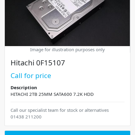
Image for illustration purposes only
Hitachi 0F15107
Call for price
Description
HITACHI 2TB 25MM SATA600 7.2K HDD
Call our specialist team for stock or alternatives
01438 211200