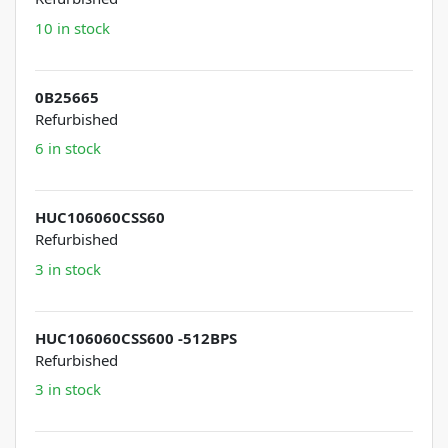
10 in stock
0B25665
Refurbished
6 in stock
HUC106060CSS60
Refurbished
3 in stock
HUC106060CSS600 -512BPS
Refurbished
3 in stock