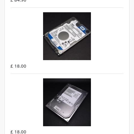
£ 18.00
£ 18.00