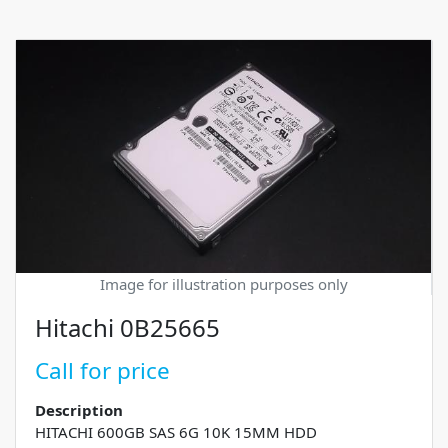
Image for illustration purposes only
Hitachi 0B25665
Call for price
Description
HITACHI 600GB SAS 6G 10K 15MM HDD