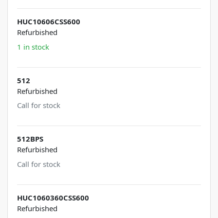
HUC10606CSS600
Refurbished
1 in stock
512
Refurbished
Call for stock
512BPS
Refurbished
Call for stock
HUC1060360CSS600
Refurbished