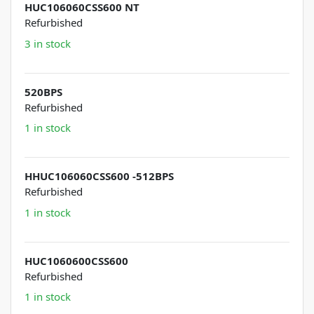
HUC106060CSS600 NT
Refurbished
3 in stock
520BPS
Refurbished
1 in stock
HHUC106060CSS600 -512BPS
Refurbished
1 in stock
HUC1060600CSS600
Refurbished
1 in stock