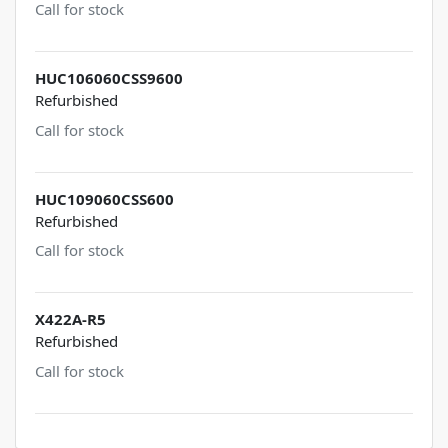
Call for stock
HUC106060CSS9600
Refurbished
Call for stock
HUC109060CSS600
Refurbished
Call for stock
X422A-R5
Refurbished
Call for stock