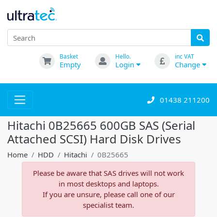
Basket
Hello.
inc VAT
Empty
Login
Change
01438 211200
Hitachi 0B25665 600GB SAS (Serial
Attached SCSI) Hard Disk Drives
Home
HDD
Hitachi
0B25665
Please be aware that SAS drives will not work
in most desktops and laptops.
If you are unsure, please call one of our
specialist team.