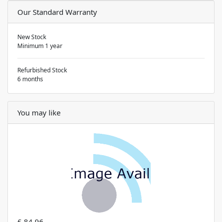
Our Standard Warranty
New Stock
Minimum 1 year
Refurbished Stock
6 months
You may like
£ 84.96