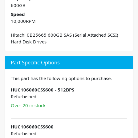
600GB
Speed
10,000RPM
Hitachi 0B25665 600GB SAS (Serial Attached SCSI)
Hard Disk Drives
Part Specific Options
This part has the following options to purchase.
HUC106060CSS600 - 512BPS
Refurbished
Over 20 in stock
HUC106060CSS600
Refurbished