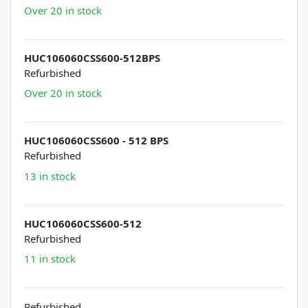
Over 20 in stock
HUC106060CSS600-512BPS
Refurbished
Over 20 in stock
HUC106060CSS600 - 512 BPS
Refurbished
13 in stock
HUC106060CSS600-512
Refurbished
11 in stock
Refurbished