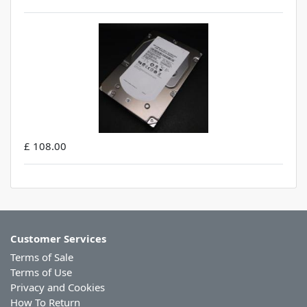
£ 108.00
Customer Services
Terms of Sale
Terms of Use
Privacy and Cookies
How To Return