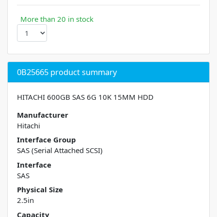
More than 20 in stock
0B25665 product summary
HITACHI 600GB SAS 6G 10K 15MM HDD
Manufacturer
Hitachi
Interface Group
SAS (Serial Attached SCSI)
Interface
SAS
Physical Size
2.5in
Capacity