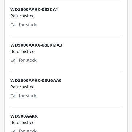
WD5000AAKX-083CA1
Refurbished
Call for stock
WD5000AAKX-08ERMA0
Refurbished
Call for stock
WD5000AAKX-08U6AA0
Refurbished
Call for stock
WD500AAKX
Refurbished
Call for stock