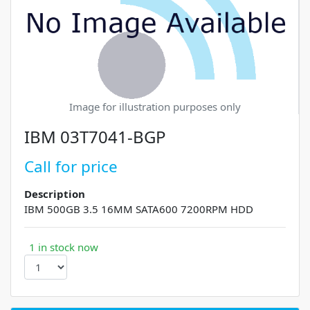
Image for illustration purposes only
IBM 03T7041-BGP
Call for price
Description
IBM 500GB 3.5 16MM SATA600 7200RPM HDD
1 in stock now