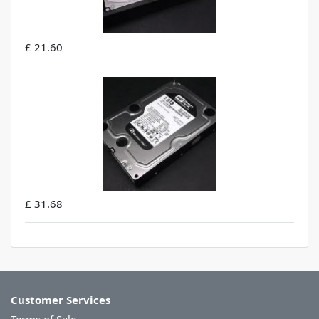
£ 21.60
£ 31.68
Customer Services