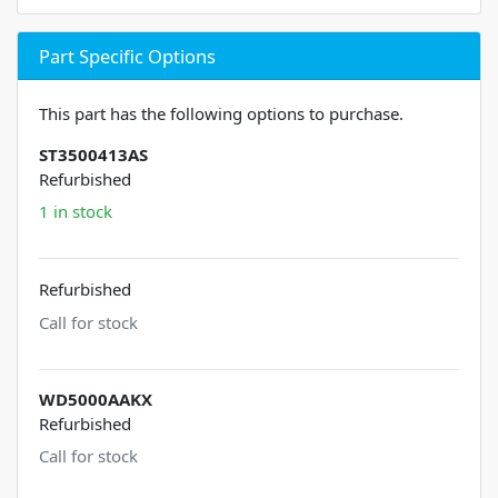
Part Specific Options
This part has the following options to purchase.
ST3500413AS
Refurbished
1 in stock
Refurbished
Call for stock
WD5000AAKX
Refurbished
Call for stock