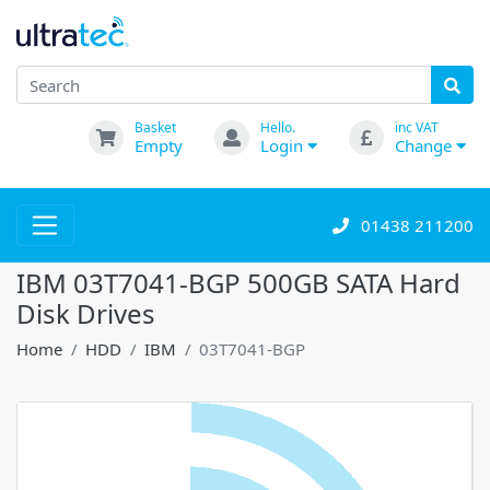
Basket
Hello.
inc VAT
Empty
Login
Change
01438 211200
IBM 03T7041-BGP 500GB SATA Hard
Disk Drives
Home
HDD
IBM
03T7041-BGP