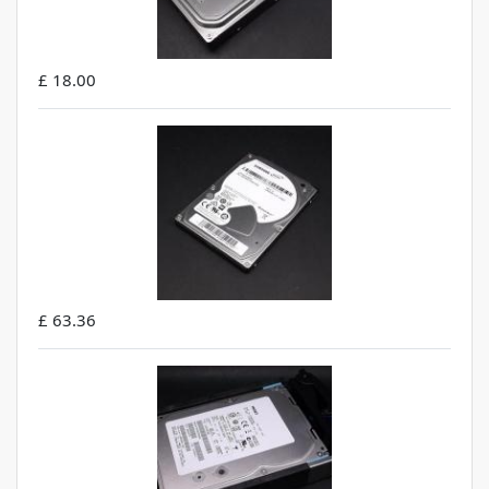
£ 18.00
£ 63.36