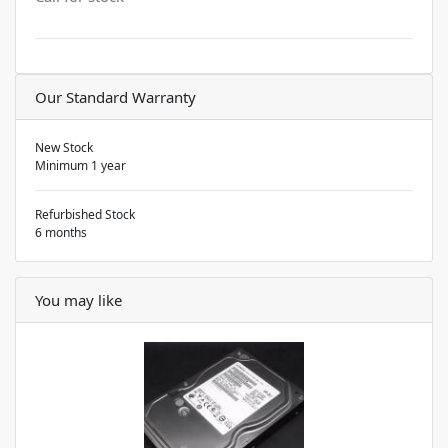
Our Standard Warranty
New Stock
Minimum 1 year
Refurbished Stock
6 months
You may like