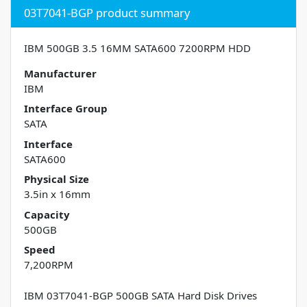
03T7041-BGP product summary
IBM 500GB 3.5 16MM SATA600 7200RPM HDD
Manufacturer
IBM
Interface Group
SATA
Interface
SATA600
Physical Size
3.5in x 16mm
Capacity
500GB
Speed
7,200RPM
IBM 03T7041-BGP 500GB SATA Hard Disk Drives